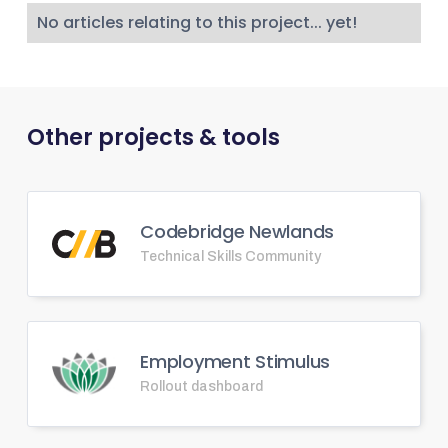
No articles relating to this project... yet!
Other projects & tools
Codebridge Newlands
Technical Skills Community
Employment Stimulus
Rollout dashboard