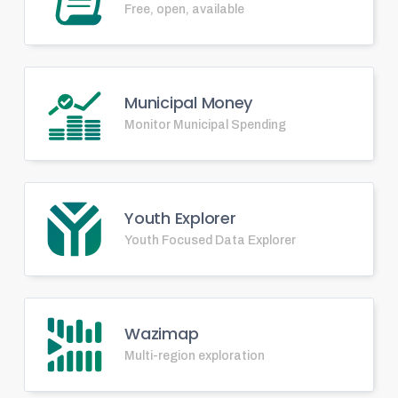
Free, open, available
Municipal Money
Monitor Municipal Spending
Youth Explorer
Youth Focused Data Explorer
Wazimap
Multi-region exploration