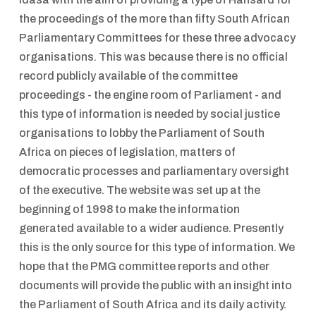
the proceedings of the more than fifty South African
Parliamentary Committees for these three advocacy
organisations. This was because there is no official
record publicly available of the committee
proceedings - the engine room of Parliament - and
this type of information is needed by social justice
organisations to lobby the Parliament of South
Africa on pieces of legislation, matters of
democratic processes and parliamentary oversight
of the executive. The website was set up at the
beginning of 1998 to make the information
generated available to a wider audience. Presently
this is the only source for this type of information. We
hope that the PMG committee reports and other
documents will provide the public with an insight into
the Parliament of South Africa and its daily activity.