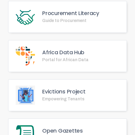
Procurement Literacy
Guide to Procurement
Africa Data Hub
Portal for African Data
Evictions Project
Empowering Tenants
Open Gazettes