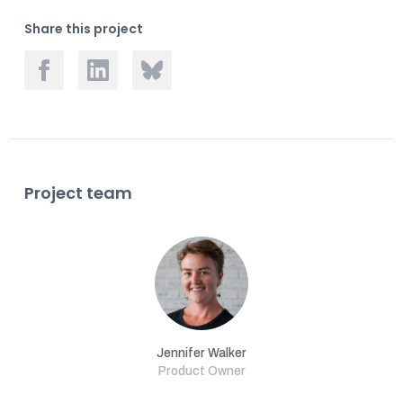
Share this project
Project team
Jennifer Walker
Product Owner