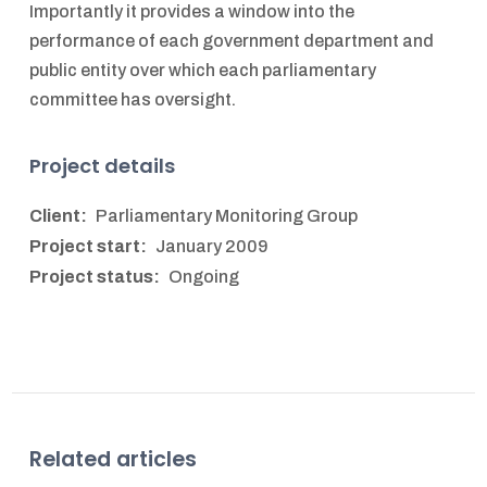
Importantly it provides a window into the
performance of each government department and
public entity over which each parliamentary
committee has oversight.
Project details
Client:
Parliamentary Monitoring Group
Project start:
January 2009
Project status:
Ongoing
Related articles