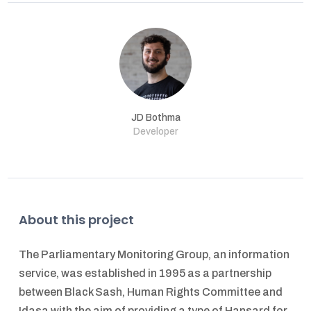
JD Bothma
Developer
About this project
The Parliamentary Monitoring Group, an information
service, was established in 1995 as a partnership
between Black Sash, Human Rights Committee and
Idasa with the aim of providing a type of Hansard for