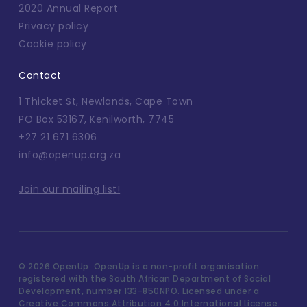
2020 Annual Report
Privacy policy
Cookie policy
Contact
1 Thicket St, Newlands, Cape Town
PO Box 53167, Kenilworth, 7745
+27 21 671 6306
info@openup.org.za
Join our mailing list!
©
2026 OpenUp. OpenUp is a non-profit organisation
registered with the South African Department of Social
Development, number 133-850NPO. Licensed under a
Creative Commons Attribution 4.0 International License.