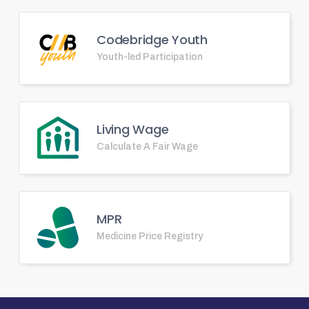
Codebridge Youth
Youth-led Participation
Living Wage
Calculate A Fair Wage
MPR
Medicine Price Registry