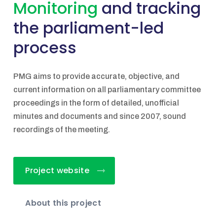
Monitoring
and tracking
the parliament-led
process
PMG aims to provide accurate, objective, and
current information on all parliamentary committee
proceedings in the form of detailed, unofficial
minutes and documents and since 2007, sound
recordings of the meeting.
Project website
About this project