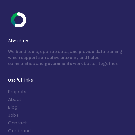
About us
We build tools, open up data, and provide data training
which supports an active citizenry and helps
communities and governments work better, together.
Useful links
Projects
About
Blog
Jobs
Contact
Our brand