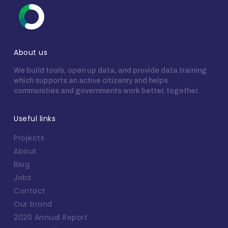
About us
We build tools, open up data, and provide data training
which supports an active citizenry and helps
communities and governments work better, together.
Useful links
Projects
About
Blog
Jobs
Contact
Our brand
2020 Annual Report