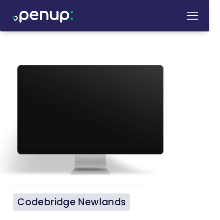
Codebridge Newlands