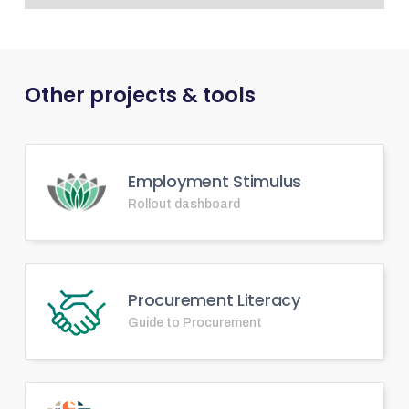
Other projects & tools
Employment Stimulus
Rollout dashboard
Procurement Literacy
Guide to Procurement