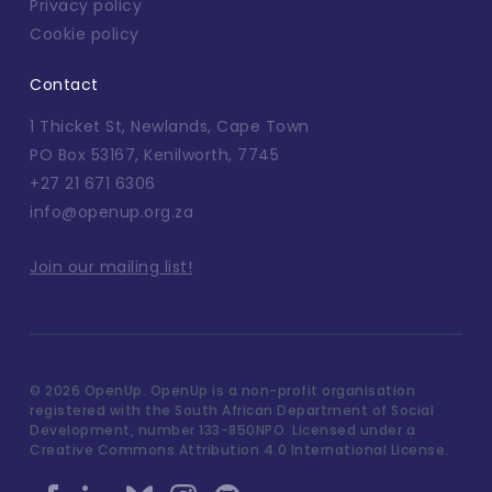
Privacy policy
Cookie policy
Contact
1 Thicket St, Newlands, Cape Town
PO Box 53167, Kenilworth, 7745
+27 21 671 6306
info@openup.org.za
Join our mailing list!
©
2026 OpenUp. OpenUp is a non-profit organisation
registered with the South African Department of Social
Development, number 133-850NPO. Licensed under a
Creative Commons Attribution 4.0 International License.