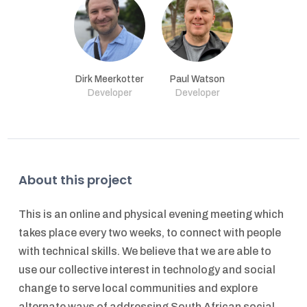
Dirk Meerkotter
Paul Watson
Developer
Developer
About this project
This is an online and physical evening meeting which
takes place every two weeks, to connect with people
with technical skills. We believe that we are able to
use our collective interest in technology and social
change to serve local communities and explore
alternate ways of addressing South African social