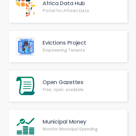
Africa Data Hub
Portal for African Data
Evictions Project
Empowering Tenants
Open Gazettes
Free, open, available
Municipal Money
Monitor Municipal Spending