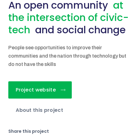
An open community
at
the intersection of civic-
tech
and social change
People see opportunities to improve their
communities and the nation through technology but
do not have the skills
Project website
About this project
Share this project