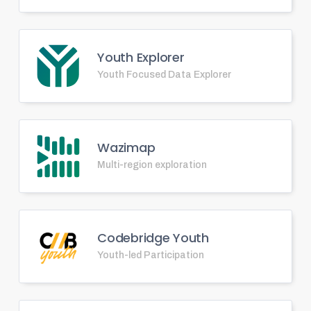
Youth Explorer
Youth Focused Data Explorer
Wazimap
Multi-region exploration
Codebridge Youth
Youth-led Participation