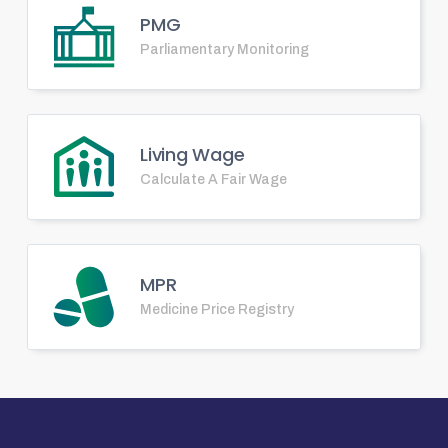
PMG
Parliamentary Monitoring
Living Wage
Calculate A Fair Wage
MPR
Medicine Price Registry