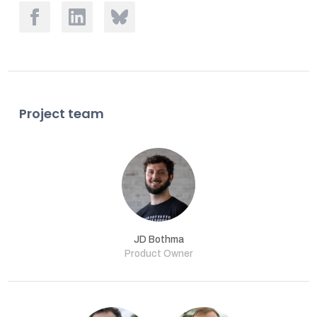
Project team
JD Bothma
Product Owner