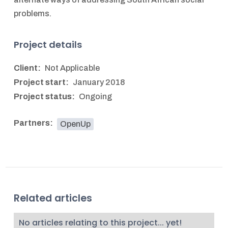
problems.
Project details
Client:
Not Applicable
Project start:
January 2018
Project status:
Ongoing
Partners:
OpenUp
Related articles
No articles relating to this project... yet!