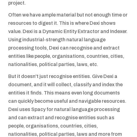
project.
Often we have ample material but not enough time or
resources to digest it. This is where Dexi shows
value. Dexi is a Dynamic Entity Extractor and Indexer.
Using industrial-strength natural language
processing tools, Dexi can recognise and extract
entities like people, organisations, countries, cities,
nationalities, political parties, laws, etc.
But it doesn't just recognise entities. Give Dexi a
document, and it will collect, classify and index the
entities it finds. This means even long documents
can quickly become useful and navigable resources.
Dexi uses Spacy for natural language processing
and can extract and recognise entities such as
people, organisations, countries, cities,
nationalities, political parties, laws and more from