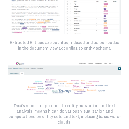
Extracted Entities are counted, indexed and colour-coded
in the document view according to entity schema
Dexi's modular approach to entity extraction and text
analysis, means it can do various visualisation and
computations on entity sets and text, including basic word-
clouds.