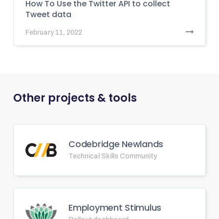
How To Use the Twitter API to collect
Tweet data
February 11, 2022
Other projects & tools
Codebridge Newlands
Technical Skills Community
Employment Stimulus