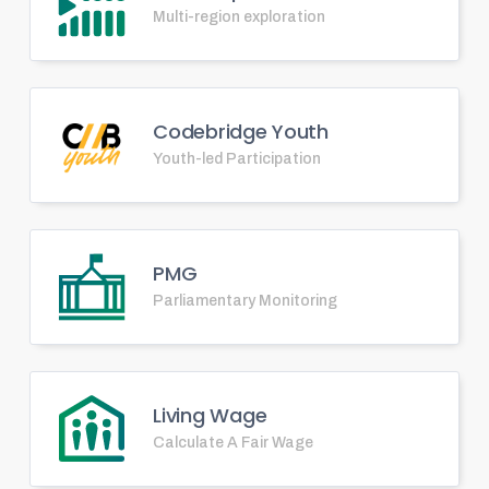
Multi-region exploration
Codebridge Youth
Youth-led Participation
PMG
Parliamentary Monitoring
Living Wage
Calculate A Fair Wage