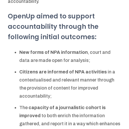
accountability.
OpenUp aimed to support
accountability through the
following initial outcomes:
New forms of NPA information
, court and
data are made open for analysis;
Citizens are informed of NPA activities
in a
contextualised and relevant manner through
the provision of content for improved
accountability;
The
capacity of a journalistic cohort is
improved
to both enrich the information
gathered, and report it in a way which enhances