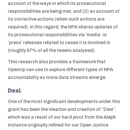
account of the ways in which its prosecutorial
responsibilities are being met, and (2) an account of
its corrective actions (when such actions are
required). In this regard, the NPA shares updates of
its prosecutorial responsibilities via ‘media’ or
‘press’ releases related to cases it is involved in
(roughly 67% of all the tweets analysed).
This research also provides a framework that
OpenUp can use to explore different types of NPA
accountability as more data streams emerge.
Dexi:
One of the most significant developments under this
grant has been the ideation and creation of “Dexi”,
which was a result of our hard pivot from the Aleph
instance originally refined for our Open Justice