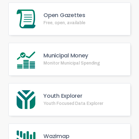
Open Gazettes
Free, open, available
Municipal Money
Monitor Municipal Spending
Youth Explorer
Youth Focused Data Explorer
Wazimap