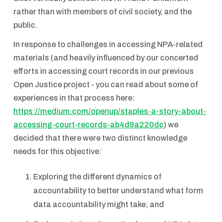
rather than with members of civil society, and the
public.
In response to challenges in accessing NPA-related
materials (and heavily influenced by our concerted
efforts in accessing court records in our previous
Open Justice project - you can read about some of
experiences in that process here:
https://medium.com/openup/staples-a-story-about-
accessing-court-records-ab4d9a220dc
) we
decided that there were two distinct knowledge
needs for this objective:
Exploring the different dynamics of
accountability to better understand what form
data accountability might take; and