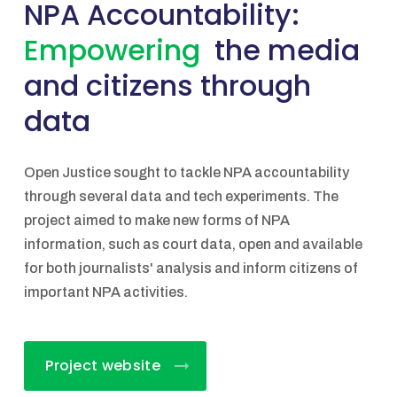
NPA Accountability:
Empowering
the media
and citizens through
data
Open Justice sought to tackle NPA accountability
through several data and tech experiments. The
project aimed to make new forms of NPA
information, such as court data, open and available
for both journalists' analysis and inform citizens of
important NPA activities.
Project website