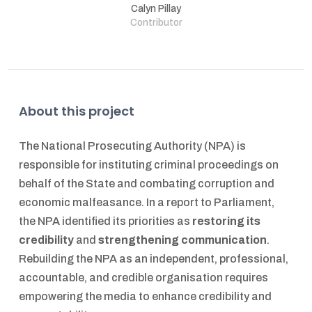
Calyn Pillay
Contributor
About this project
The National Prosecuting Authority (NPA) is
responsible for instituting criminal proceedings on
behalf of the State and combating corruption and
economic malfeasance. In a report to Parliament,
the NPA identified its priorities as
restoring its
credibility
and
strengthening communication
.
Rebuilding the NPA as an independent, professional,
accountable, and credible organisation requires
empowering the media to enhance credibility and