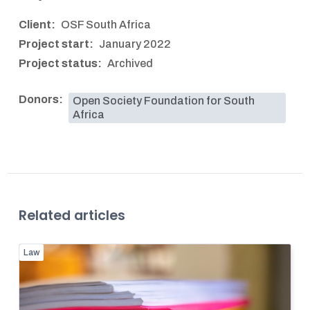
Client:
OSF South Africa
Project start:
January 2022
Project status:
Archived
Donors:
Open Society Foundation for South
Africa
Related articles
Law