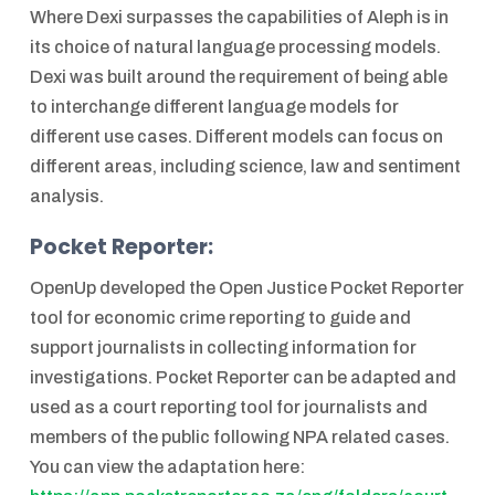
Where Dexi surpasses the capabilities of Aleph is in
its choice of natural language processing models.
Dexi was built around the requirement of being able
to interchange different language models for
different use cases. Different models can focus on
different areas, including science, law and sentiment
analysis.
Pocket Reporter:
OpenUp developed the Open Justice Pocket Reporter
tool for economic crime reporting to guide and
support journalists in collecting information for
investigations. Pocket Reporter can be adapted and
used as a court reporting tool for journalists and
members of the public following NPA related cases.
You can view the adaptation here: