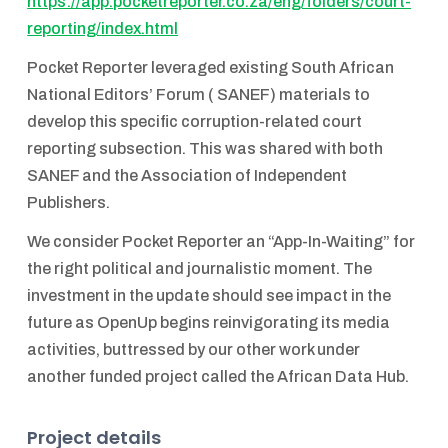
https://app.pocketreporter.co.za/eng/folders/court-
reporting/index.html
Pocket Reporter leveraged existing South African
National Editors’ Forum ( SANEF) materials to
develop this specific corruption-related court
reporting subsection. This was shared with both
SANEF and the Association of Independent
Publishers.
We consider Pocket Reporter an “App-In-Waiting” for
the right political and journalistic moment. The
investment in the update should see impact in the
future as OpenUp begins reinvigorating its media
activities, buttressed by our other work under
another funded project called the African Data Hub.
Project details