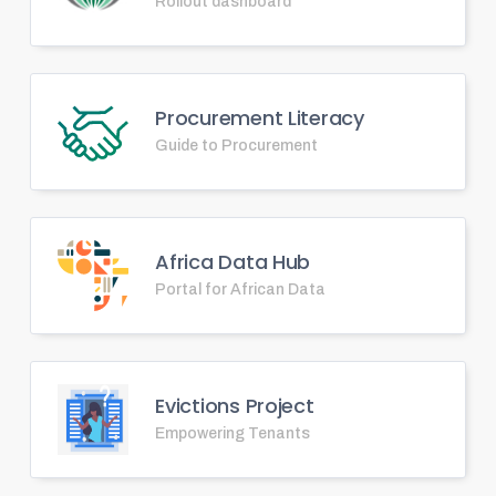
Rollout dashboard
Procurement Literacy
Guide to Procurement
Africa Data Hub
Portal for African Data
Evictions Project
Empowering Tenants