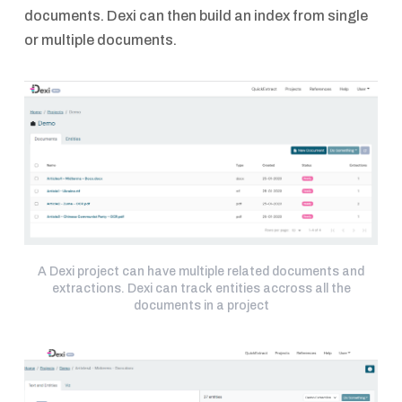
documents. Dexi can then build an index from single
or multiple documents.
A Dexi project can have multiple related documents and
extractions. Dexi can track entities accross all the
documents in a project