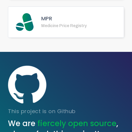
MPR
Medicine Price Registry
This project is on Github
We are
fiercely open source
,