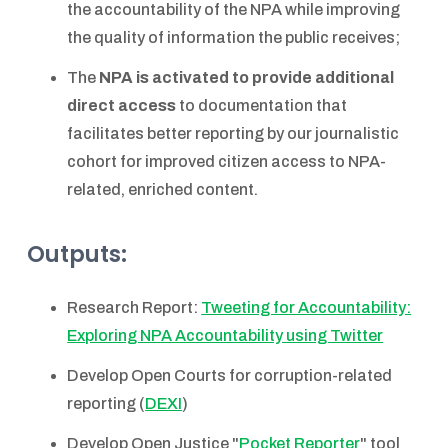
the accountability of the NPA while improving
the quality of information the public receives;
The
NPA is activated to provide additional
direct access
to documentation that
facilitates better reporting by our journalistic
cohort for improved citizen access to NPA-
related, enriched content.
Outputs:
Research Report:
Tweeting for Accountability:
Exploring NPA Accountability using Twitter
Develop Open Courts for corruption-related
reporting (
DEXI
)
Develop Open Justice "
Pocket Reporter
" tool