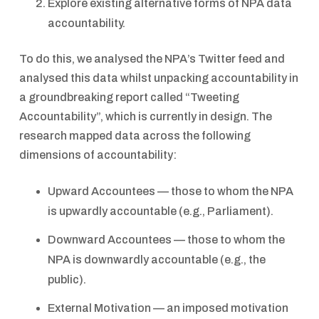
Explore existing alternative forms of NPA data
accountability.
To do this, we analysed the NPA’s Twitter feed and
analysed this data whilst unpacking accountability in
a groundbreaking report called “Tweeting
Accountability”, which is currently in design. The
research mapped data across the following
dimensions of accountability:
Upward Accountees — those to whom the NPA
is upwardly accountable (e.g., Parliament).
Downward Accountees — those to whom the
NPA is downwardly accountable (e.g., the
public).
External Motivation — an imposed motivation