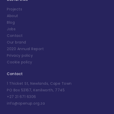
Projects
About
Blog
Jobs
Contact
Our brand
2020 Annual Report
Privacy policy
Cookie policy
Contact
1 Thicket St, Newlands, Cape Town
PO Box 53167, Kenilworth, 7745
+27 21 671 6306
info@openup.org.za