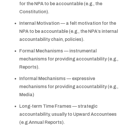
for the NPA to be accountable (e.g., the
Constitution).
Internal Motivation — a felt motivation for the
NPA to be accountable (e.g., the NPA’s internal
accountability chain, policies).
Formal Mechanisms — instrumental
mechanisms for providing accountability (e.g.,
Reports).
Informal Mechanisms — expressive
mechanisms for providing accountability (e.g.,
Media)
Long-term Time Frames — strategic
accountability, usually to Upward Accountees
(e.g.Annual Reports).