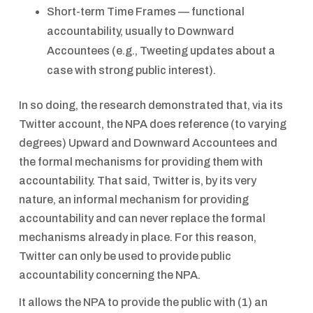
Short-term Time Frames — functional
accountability, usually to Downward
Accountees (e.g., Tweeting updates about a
case with strong public interest).
In so doing, the research demonstrated that, via its
Twitter account, the NPA does reference (to varying
degrees) Upward and Downward Accountees and
the formal mechanisms for providing them with
accountability. That said, Twitter is, by its very
nature, an informal mechanism for providing
accountability and can never replace the formal
mechanisms already in place. For this reason,
Twitter can only be used to provide public
accountability concerning the NPA.
It allows the NPA to provide the public with (1) an