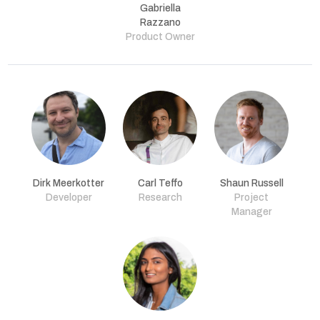
Gabriella
Razzano
Product Owner
Dirk Meerkotter
Carl Teffo
Shaun Russell
Developer
Research
Project
Manager