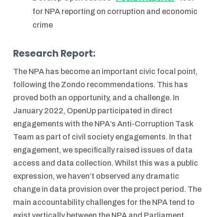
for NPA reporting on corruption and economic
crime
Research Report:
The NPA has become an important civic focal point,
following the Zondo recommendations. This has
proved both an opportunity, and a challenge. In
January 2022, OpenUp participated in direct
engagements with the NPA’s Anti-Corruption Task
Team as part of civil society engagements. In that
engagement, we specifically raised issues of data
access and data collection. Whilst this was a public
expression, we haven’t observed any dramatic
change in data provision over the project period. The
main accountability challenges for the NPA tend to
exist vertically between the NPA and Parliament