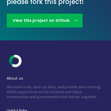
please fork this project!
View this project on Github
About us
We build tools, open up data, and provide data training
which supports an active citizenry and helps
communities and governments work better, together.
Useful links