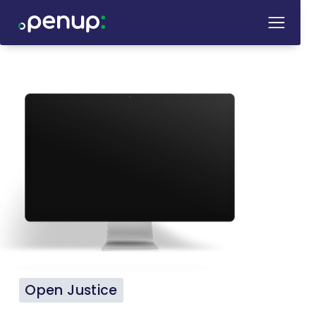
Open Justice