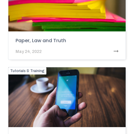
Paper, Law and Truth
May 24, 2022
Tutorials & Training