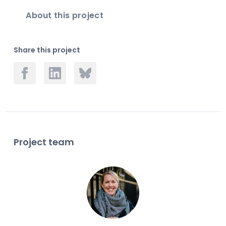
About this project
Share this project
Project team