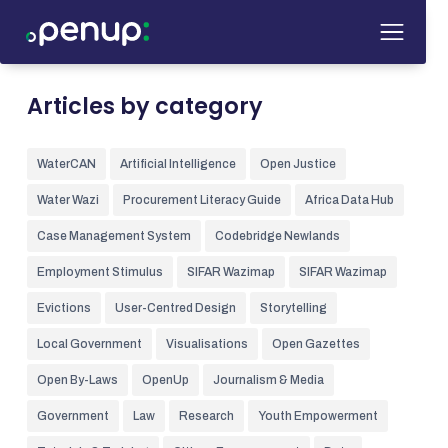
Articles by category
WaterCAN
Artificial Intelligence
Open Justice
Water Wazi
Procurement Literacy Guide
Africa Data Hub
Case Management System
Codebridge Newlands
Employment Stimulus
SIFAR Wazimap
SIFAR Wazimap
Evictions
User-Centred Design
Storytelling
Local Government
Visualisations
Open Gazettes
Open By-Laws
OpenUp
Journalism & Media
Government
Law
Research
Youth Empowerment