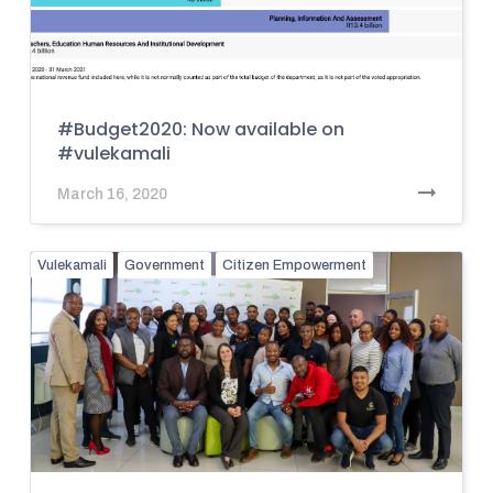
#Budget2020: Now available on
#vulekamali
March 16, 2020
Vulekamali
Government
Citizen Empowerment