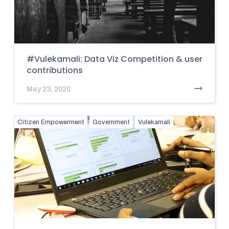
#Vulekamali: Data Viz Competition & user
contributions
May 23, 2020
Citizen Empowerment
Government
Vulekamali