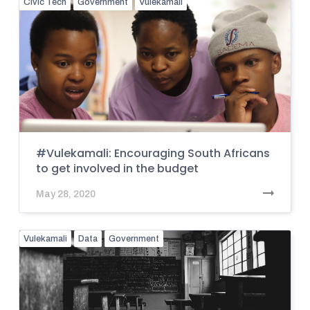
Civic Tech
Government
Vulekamali
#Vulekamali: Encouraging South Africans
to get involved in the budget
May 28, 2020
Vulekamali
Data
Government