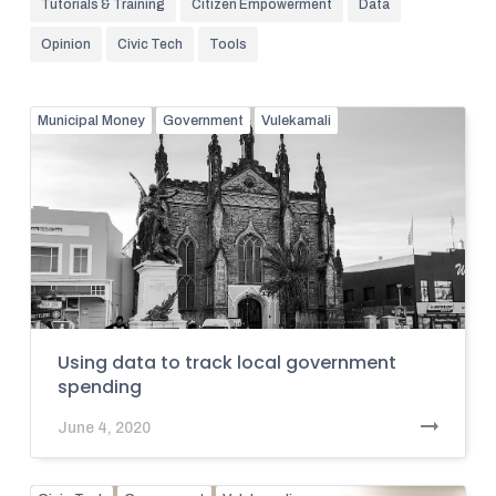
Tutorials & Training
Citizen Empowerment
Data
Opinion
Civic Tech
Tools
Municipal Money
Government
Vulekamali
Using data to track local government
spending
June 4, 2020