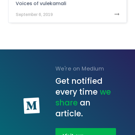
Voices of vulekamali
September 6, 2019
We're on Medium
Get notified
every time
we
share
an
article.