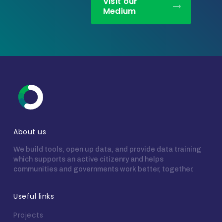
Visit our
Medium
About us
We build tools, open up data, and provide data training
which supports an active citizenry and helps
communities and governments work better, together.
Useful links
Projects