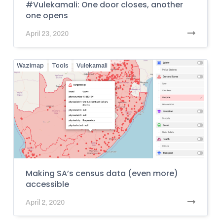
#Vulekamali: One door closes, another
one opens
April 23, 2020
Wazimap
Tools
Vulekamali
Making SA’s census data (even more)
accessible
April 2, 2020