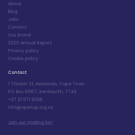
About
Blog
Jobs
Contact
Our brand
2020 Annual Report
Privacy policy
Cookie policy
Contact
1 Thicket St, Newlands, Cape Town
PO Box 53167, Kenilworth, 7745
+27 21 671 6306
info@openup.org.za
Join our mailing list!