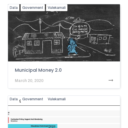
Data
Government
Vulekamali
Municipal Money 2.0
March 20, 2020
Data
Government
Vulekamali