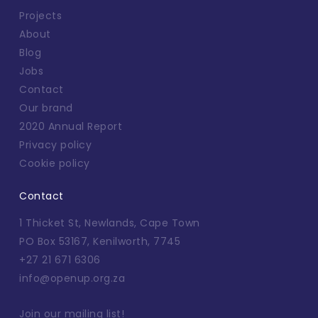
Projects
About
Blog
Jobs
Contact
Our brand
2020 Annual Report
Privacy policy
Cookie policy
Contact
1 Thicket St, Newlands, Cape Town
PO Box 53167, Kenilworth, 7745
+27 21 671 6306
info@openup.org.za
Join our mailing list!