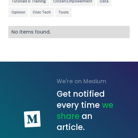
Tutorials & Training
Citizen Empowerment
Data
Opinion
Civic Tech
Tools
No items found.
We're on Medium
Get notified
every time
we
share
an
article.