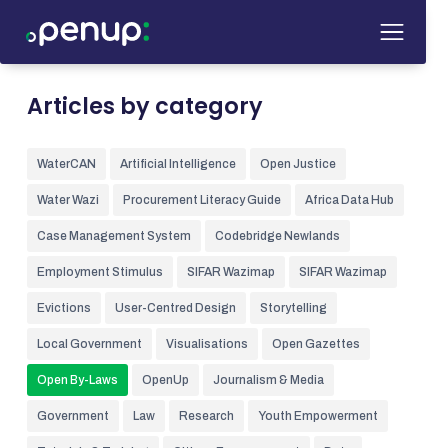
Articles by category
WaterCAN
Artificial Intelligence
Open Justice
Water Wazi
Procurement Literacy Guide
Africa Data Hub
Case Management System
Codebridge Newlands
Employment Stimulus
SIFAR Wazimap
SIFAR Wazimap
Evictions
User-Centred Design
Storytelling
Local Government
Visualisations
Open Gazettes
Open By-Laws
OpenUp
Journalism & Media
Government
Law
Research
Youth Empowerment