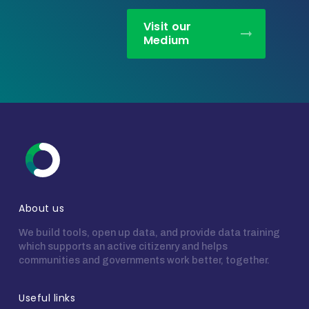
Visit our
Medium
About us
We build tools, open up data, and provide data training
which supports an active citizenry and helps
communities and governments work better, together.
Useful links