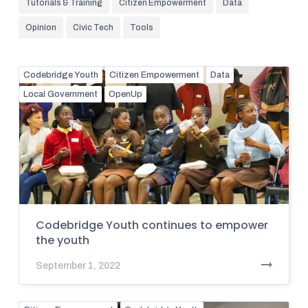
Tutorials & Training
Citizen Empowerment
Data
Opinion
Civic Tech
Tools
Codebridge Youth
Citizen Empowerment
Data
Local Government
OpenUp
Codebridge Youth continues to empower
the youth
September 1, 2022