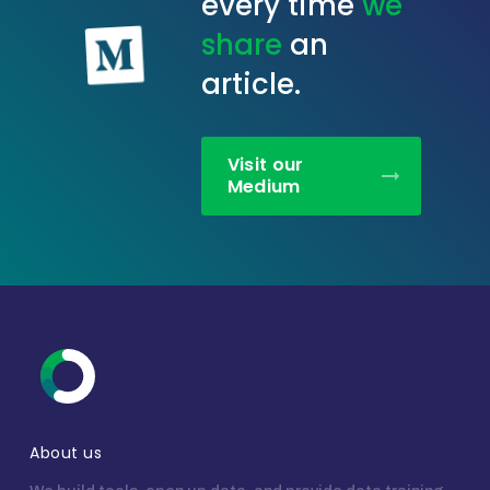
every time
we
share
an
article.
Visit our
Medium
About us