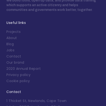
We build tools, open up data, and provide data training
which supports an active citizenry and helps
communities and governments work better, together.
Useful links
Projects
About
Blog
Jobs
Contact
Our brand
2020 Annual Report
Privacy policy
Cookie policy
Contact
1 Thicket St, Newlands, Cape Town