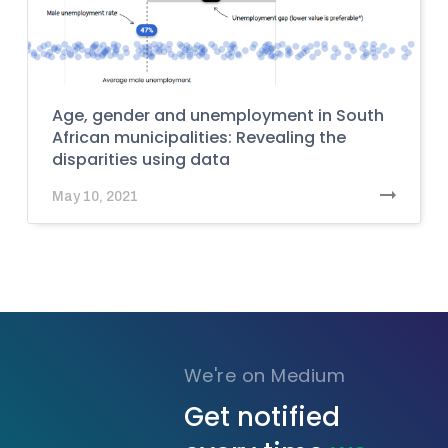
Age, gender and unemployment in South
African municipalities: Revealing the
disparities using data
May 10, 2021
We're on Medium
Get notified