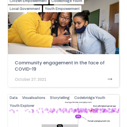
Citizen Empowerment
Codebridge Youth
Local Government
Youth Empowerment
Community engagement in the face of
COVID-19
October 27, 2021
Data
Visualisations
Storytelling
Codebridge Youth
Youth Explorer