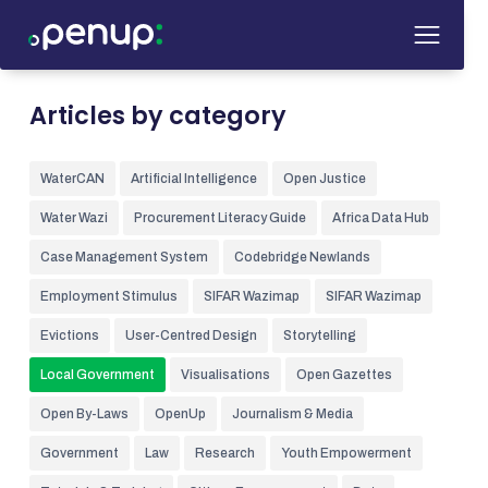
Articles by category
WaterCAN
Artificial Intelligence
Open Justice
Water Wazi
Procurement Literacy Guide
Africa Data Hub
Case Management System
Codebridge Newlands
Employment Stimulus
SIFAR Wazimap
SIFAR Wazimap
Evictions
User-Centred Design
Storytelling
Local Government
Visualisations
Open Gazettes
Open By-Laws
OpenUp
Journalism & Media
Government
Law
Research
Youth Empowerment