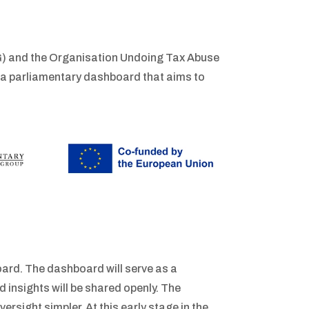
) and the Organisation Undoing Tax Abuse
 a parliamentary dashboard that aims to
ard. The dashboard will serve as a
 insights will be shared openly. The
rsight simpler. At this early stage in the