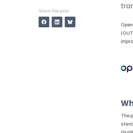
tra
Share this post:
OpenU
(OUTA
impro
Wh
The p
stand
dashb