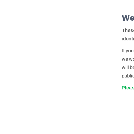
We
These
ident
If yo
we wo
will 
publi
Pleas