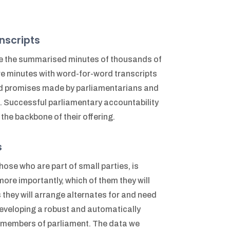
nscripts
e the summarised minutes of thousands of
e minutes with word-for-word transcripts
and promises made by parliamentarians and
d. Successful parliamentary accountability
the backbone of their offering.
s
ose who are part of small parties, is
ore importantly, which of them they will
they will arrange alternates for and need
Developing a robust and automatically
r members of parliament. The data we