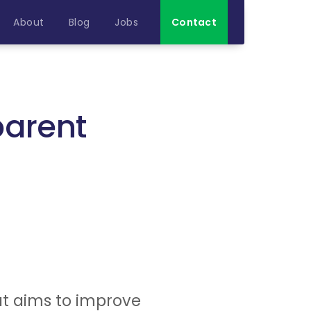
About
Blog
Jobs
Contact
parent
t aims to improve