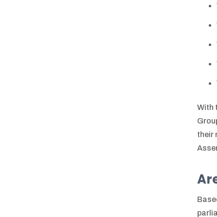
With 
Group
their
Asse
Are
Based
parli