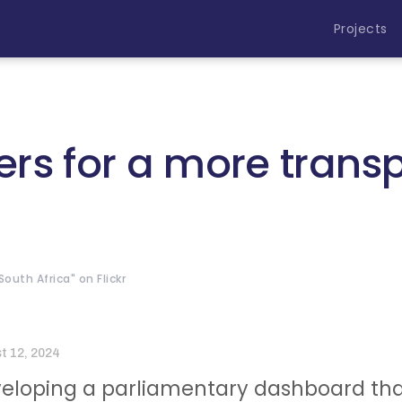
Projects
rs for a more trans
outh Africa" on Flickr
t 12, 2024
eloping a parliamentary dashboard tha