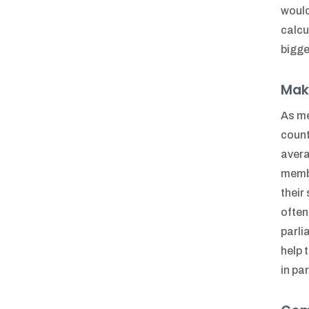
would
calcu
bigge
Mak
As me
count
avera
membe
their
often
parli
help 
in pa