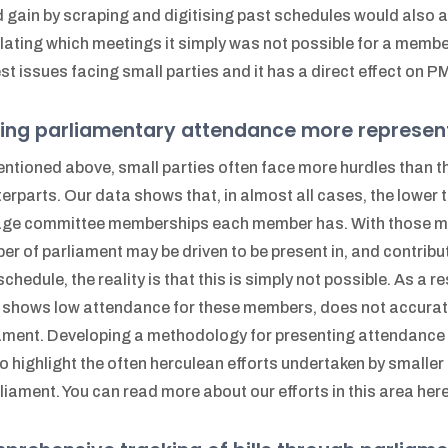
 gain by scraping and digitising past schedules would also a
lating which meetings it simply was not possible for a member 
st issues facing small parties and it has a direct effect on PMG
ing parliamentary attendance more represen
ntioned above, small parties often face more hurdles than t
erparts. Our data shows that, in almost all cases, the lower th
ge committee memberships each member has. With those me
r of parliament may be driven to be present in, and contrib
 schedule, the reality is that this is simply not possible. As a
 shows low attendance for these members, does not accuratel
ament. Developing a methodology for presenting attendance in 
to highlight the often herculean efforts undertaken by smalle
rliament. You can read more about our efforts in this area here