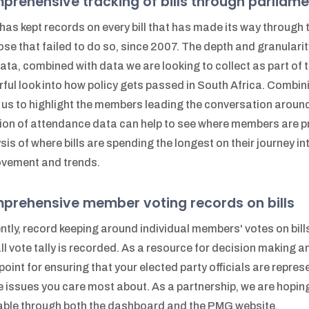
rehensive tracking of bills through parliame
as kept records on every bill that has made its way through 
ose that failed to do so, since 2007. The depth and granularity
data, combined with data we are looking to collect as part of 
ful look into how policy gets passed in South Africa. Combin
 us to highlight the members leading the conversation around 
ion of attendance data can help to see where members are prio
sis of where bills are spending the longest on their journey in
vement and trends.
prehensive member voting records on bills
ntly, record keeping around individual members' votes on bills
ll vote tally is recorded. As a resource for decision making and
point for ensuring that your elected party officials are repres
e issues you care most about. As a partnership, we are hoping
able through both the dashboard and the PMG website.