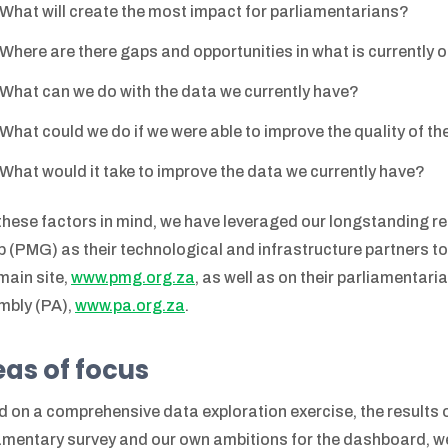
What will create the most impact for parliamentarians?
Where are there gaps and opportunities in what is currently 
What can we do with the data we currently have?
What could we do if we were able to improve the quality of t
What would it take to improve the data we currently have?
these factors in mind, we have leveraged our longstanding r
 (PMG) as their technological and infrastructure partners to 
 main site,
www.pmg.org.za
, as well as on their parliamentar
mbly (PA),
www.pa.org.za
.
as of focus
 on a comprehensive data exploration exercise, the results
amentary survey and our own ambitions for the dashboard, we