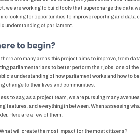
ct, we are working to build tools that supercharge the data 
hile looking for opportunities to improve reporting and data col
tic understanding of parliament.
ere to begin?
 there are many areas this project aims to improve, from data 
ting parliamentarians to better perform their jobs, one of th
ublic’s understanding of how parliament works and how to b
ing change to their lives and communities.
ess to say, as a project team, we are pursuing many avenues
ing features, and everything in between. When assessing what 
der. Here are a few of them:
What will create the most impact for the most citizens?