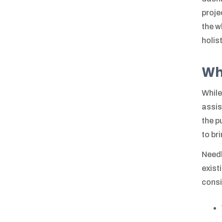
proje
the w
holis
Wh
While
assis
the p
to br
Needl
exist
consi