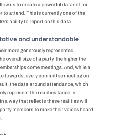
llow us to create a powerful dataset for
to attend. This is currently one of the
’s ability to report on this data.
tative and understandable
heir more generously represented
e overall size of a party, the higher the
mberships come meetings. And, while a
ute towards, every committee meeting on
 result, the data around attendance, which
y represent the realities faced in
a way that reflects these realities will
r party members to make their voices heard
.