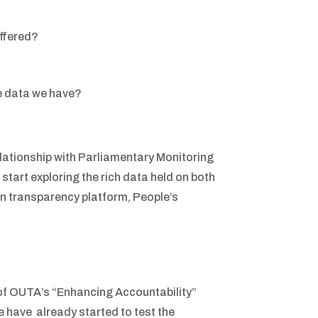
offered?
he data we have?
elationship with Parliamentary Monitoring
start exploring the rich data held on both
ian transparency platform, People’s
 of OUTA’s “Enhancing Accountability”
 have already started to test the