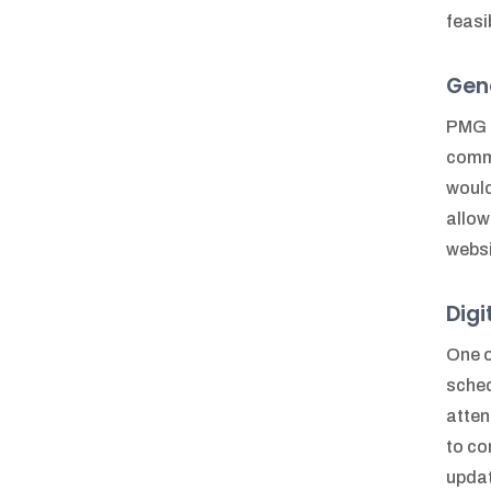
feasi
Gen
PMG h
commi
would
allow
webs
Dig
One o
sched
atten
to co
updat