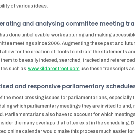
bility of various ideas.
erating and analysing committee meeting tra
as done unbelievable work capturing and making accessibl
ttee meetings since 2006. Augmenting these past and futur
 allow for the creation of tools to extract the statements 
 them to be easily indexed, searched, tracked and reference
ites such as
www.kildarestreet.com
use these transcripts as 
itised and responsive parliamentary schedule
f the most pressing issues for parliamentarians, especially th
uling which parliamentary meetings they are invited to and, m
d. Parliamentarians also have to account for which meetings 
nsider the many overlaps that often exist in the scheduling. 
ed online calendar would make this process much easier fo