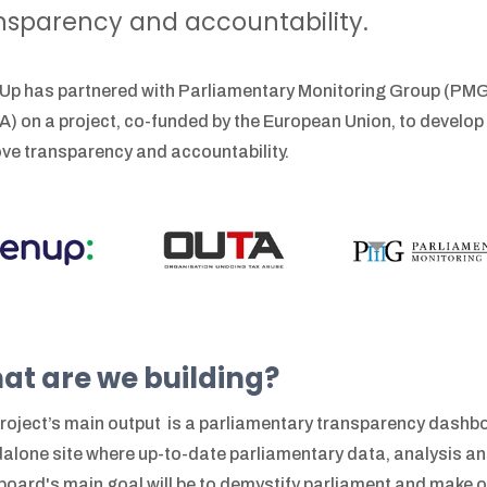
nsparency and accountability.
p has partnered with Parliamentary Monitoring Group (PMG
) on a project, co-funded by the European Union, to develop
ve transparency and accountability.
at are we building?
roject’s main output is a parliamentary transparency dashbo
alone site where up-to-date parliamentary data, analysis and
oard's main goal will be to demystify parliament and make ove