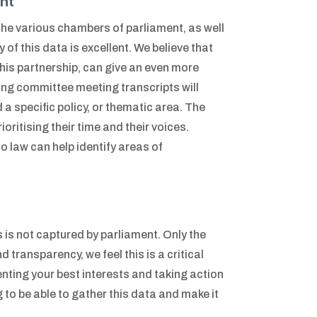
nt
the various chambers of parliament, as well
 of this data is excellent. We believe that
this partnership, can give an even more
ing committee meeting transcripts will
a specific policy, or thematic area. The
ritising their time and their voices.
to law can help identify areas of
 is not captured by parliament. Only the
 transparency, we feel this is a critical
enting your best interests and taking action
 to be able to gather this data and make it