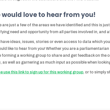
 would love to hear from you!
 are just a few of the areas we have identified and this is jus
ifying need and opportunity from all parties involved in, and 
u have ideas, issues, stories or even access to data which you
uld like to hear from you! Whether you are a parliamentarian o
be forming a working group to share and get feedback on the ou
c, as well as garnering as much input as possible when lookin
e use this link to sign up for this working group
, or to simply 