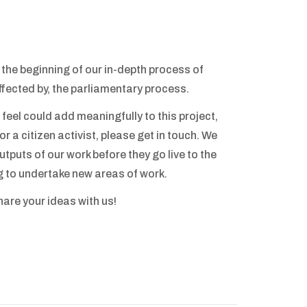
t the beginning of our in-depth process of
affected by, the parliamentary process.
 feel could add meaningfully to this project,
r a citizen activist, please get in touch. We
tputs of our work before they go live to the
g to undertake new areas of work.
share your ideas with us!