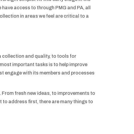
we have access to through PMG and PA, all
lection in areas we feel are critical to a
collection and quality, to tools for
e most important tasks is to help improve
est engage with its members and processes
. From fresh new ideas, to improvements to
to address first, there are many things to