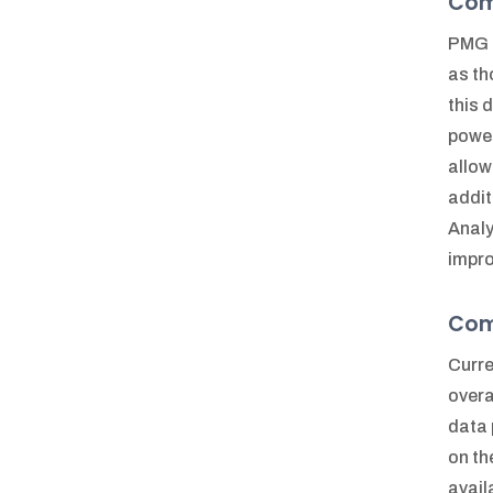
Comp
PMG h
as th
this 
power
allow
addit
Analy
impro
Com
Curre
overa
data 
on th
avail