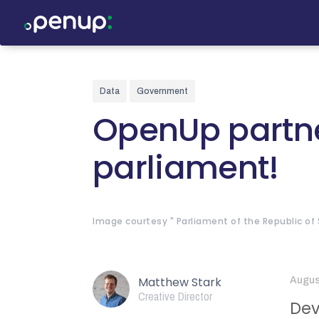
Data
Government
OpenUp partne
parliament!
Image courtesy " Parliament of the Republic of S
Matthew Stark
Augus
Creative Director
Dev