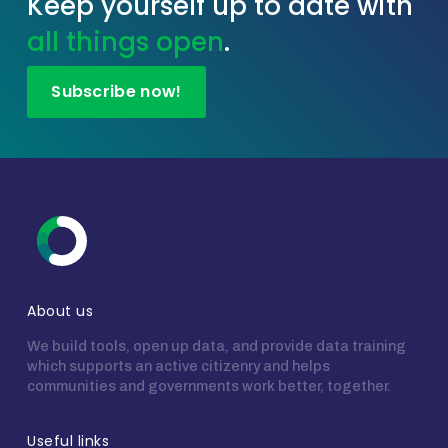
Keep yourself up to date with
all things open
.
Subscribe now!
About us
We build tools, open up data, and provide data training
which supports an active citizenry and helps
communities and governments work better, together.
Useful links