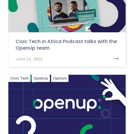
Civic Tech in Africa Podcast talks with the
OpenUp team
June 11, 2021
Civic Tech
OpenUp
Opinion