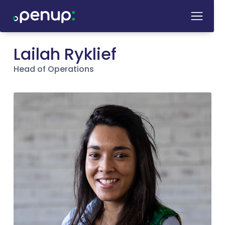
Lailah Ryklief
Head of Operations