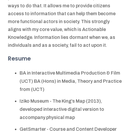
ways to do that. It allows me to provide citizens
access to information that can help them become
more functional actors in society. This strongly
aligns with my core value, which is Actionable
Knowledge. Information lies dormant when we, as
individuals and as a society, fail to act upon it.
Resume
BA in Interactive Multimedia Production & Film
(UCT) BA (Hons) in Media, Theory and Practice
from (UCT)
Iziko Museum - The King’s Map (2013),
developed interactive digital version to
accompany physical map
GetSmarter - Course and Content Developer