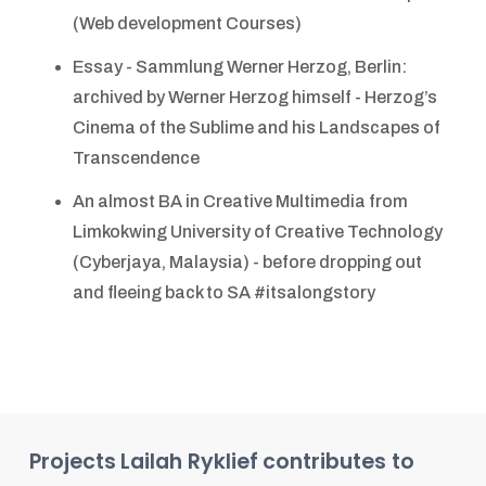
(Web development Courses)
Essay - Sammlung Werner Herzog, Berlin:
archived by Werner Herzog himself - Herzog’s
Cinema of the Sublime and his Landscapes of
Transcendence
An almost BA in Creative Multimedia from
Limkokwing University of Creative Technology
(Cyberjaya, Malaysia) - before dropping out
and fleeing back to SA #itsalongstory
Projects
Lailah Ryklief
contributes to