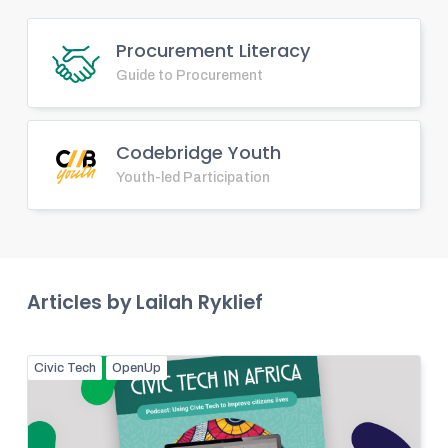
Procurement Literacy
Guide to Procurement
Codebridge Youth
Youth-led Participation
Articles by
Lailah Ryklief
Civic Tech
OpenUp