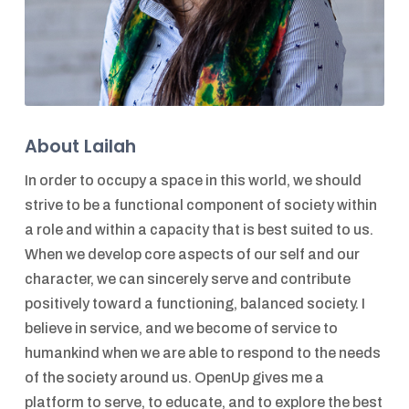
About Lailah
In order to occupy a space in this world, we should
strive to be a functional component of society within
a role and within a capacity that is best suited to us.
When we develop core aspects of our self and our
character, we can sincerely serve and contribute
positively toward a functioning, balanced society. I
believe in service, and we become of service to
humankind when we are able to respond to the needs
of the society around us. OpenUp gives me a
platform to serve, to educate, and to explore the best