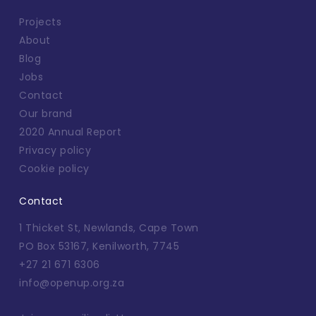
Projects
About
Blog
Jobs
Contact
Our brand
2020 Annual Report
Privacy policy
Cookie policy
Contact
1 Thicket St, Newlands, Cape Town
PO Box 53167, Kenilworth, 7745
+27 21 671 6306
info@openup.org.za