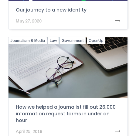
Our journey to a new identity
May 27, 2020
Journalism & Media
Law
Government
OpenUp
How we helped a journalist fill out 26,000
information request forms in under an
hour
April 25, 2018