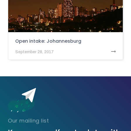
Open intake: Johannesburg
September 28, 2017
Our mailing list