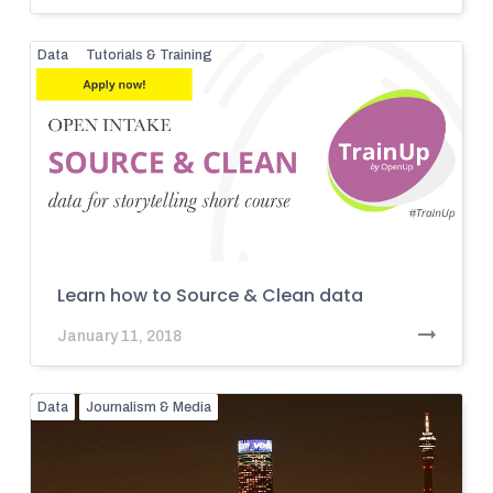
Data
Tutorials & Training
Learn how to Source & Clean data
January 11, 2018
Data
Journalism & Media