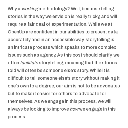
Why a
working
methodology? Well, because telling
stories in the way we envision is really tricky, and will
require a fair deal of experimentation. While we at
OpenUp are confident in our abilities to present data
accurately and in an accessible way, storytelling is
an intricate process which speaks to more complex
issues such as agency. As this post should clarify, we
often
facilitate
storytelling, meaning that the stories
told will often be someone else’s story. While it is
difficult to tell someone else’s story without making it
one’s own to a degree, our aim is not to be advocates
but to make it easier for others to advocate for
themselves. As we engage in this process, we will
always be looking to improve
how
we engage in this
process.