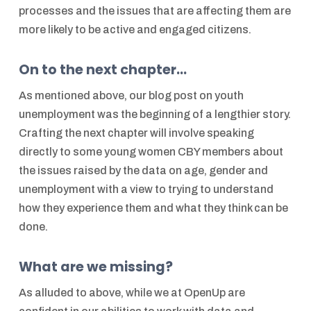
processes and the issues that are affecting them are
more likely to be active and engaged citizens.
On to the next chapter...
As mentioned above, our blog post on youth
unemployment was the beginning of a lengthier story.
Crafting the next chapter will involve speaking
directly to some young women CBY members about
the issues raised by the data on age, gender and
unemployment with a view to trying to understand
how they experience them and what they think can be
done.
What are we missing?
As alluded to above, while we at OpenUp are