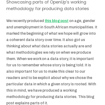
Showcasing parts of OpenUp’s working
methodology for producing data stories
We recently produced
this blog post
on age, gender
and unemployment in South African municipalities. It
marked the beginning of what we hope will grow into
a coherent data story over time. It also got us
thinking about what data stories actually are and
what methodologies we rely on when we produce
them. When we work on a data story, it is important
for us to remember whose story is being told. It is
also important for us to make this clear to our
readers and to be explicit about why we chose the
particular data in which a given story is rooted. With
this in mind, we have produced a working
methodology for producing data stories. This blog
post explains parts of it.