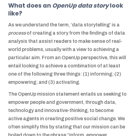
What does an
OpenUp data story
look
like?
As we understand the term, ‘data storytelling’ is a
process
of creating a story from the findings of data
analysis that assist readers to make sense of real-
world problems, usually with a view to achieving a
particular aim. From an OpenUp perspective, this will
entail looking to achieve a combination of at least
one of the following three things: (1) informing; (2)
empowering; and (3) activating.
The OpenUp mission statement entails us seeking to
empower people and government, through data,
technology and innovative-thinking, to become
active agents in creating positive social change. We
often simplify this by stating that our mission can be
boiled down to the phrase “inform, empower,