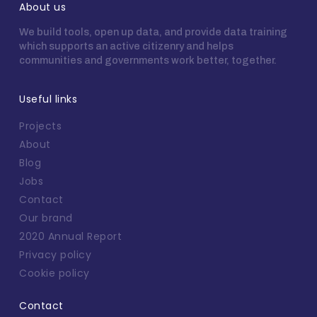
About us
We build tools, open up data, and provide data training
which supports an active citizenry and helps
communities and governments work better, together.
Useful links
Projects
About
Blog
Jobs
Contact
Our brand
2020 Annual Report
Privacy policy
Cookie policy
Contact