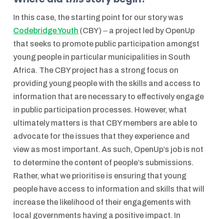
In this case, the starting point for our story was
Codebridge Youth
(CBY) ‒ a project led by OpenUp
that seeks to promote public participation amongst
young people in particular municipalities in South
Africa. The CBY project has a strong focus on
providing young people with the skills and access to
information that are necessary to effectively engage
in public participation processes. However, what
ultimately matters is that CBY members are able to
advocate for the issues that they experience and
view as most important. As such, OpenUp’s job is not
to determine the content of people’s submissions.
Rather, what we prioritise is ensuring that young
people have access to information and skills that will
increase the likelihood of their engagements with
local governments having a positive impact. In