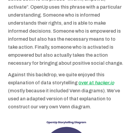
activate”. OpenUp uses this phrase with a particular
understanding. Someone who is informed
understands their rights, and is able to make
informed decisions. Someone who is empowered is
informed but also has the necessary means to to
take action. Finally, someone who is activated is
empowered but also actually takes the action
necessary for bringing about positive social change.
Against this backdrop, we quite enjoyed this
explanation of data storytelling
over at
hacker.io
(mostly because it included Venn diagrams). We’ve
used an adapted version of that explanation to
construct our very own Venn diagram.