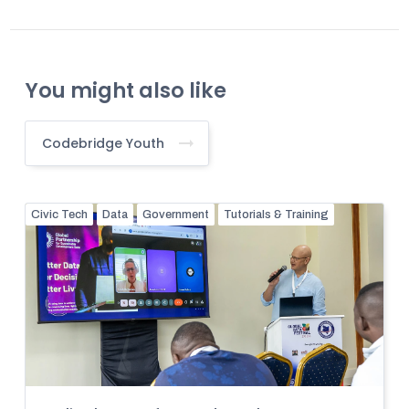
You might also like
Codebridge Youth
Civic Tech
Data
Government
Tutorials & Training