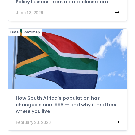
Policy lessons from a data classroom
June 18, 2026
Data
Wazimap
How South Africa’s population has
changed since 1996 — and why it matters
where you live
February 20, 2026