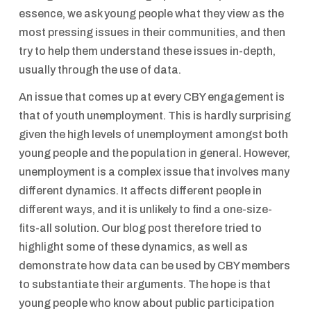
essence, we ask young people what they view as the
most pressing issues in their communities, and then
try to help them understand these issues in-depth,
usually through the use of data.
An issue that comes up at every CBY engagement is
that of youth unemployment. This is hardly surprising
given the high levels of unemployment amongst both
young people and the population in general. However,
unemployment is a complex issue that involves many
different dynamics. It affects different people in
different ways, and it is unlikely to find a one-size-
fits-all solution. Our blog post therefore tried to
highlight some of these dynamics, as well as
demonstrate how data can be used by CBY members
to substantiate their arguments. The hope is that
young people who know about public participation