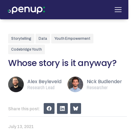
Storytelling
Data
Youth Empowerment
Codebridge Youth
Whose story is it anyway?
Alex Beyleveld
Nick Budlender
Research Lead
Researcher
Share this post:
July 13, 2021