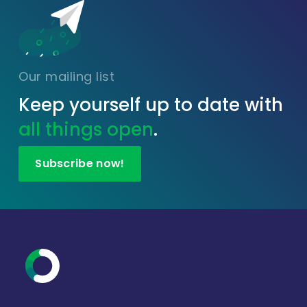
Our mailing list
Keep yourself up to date with
all things open
.
Subscribe now!