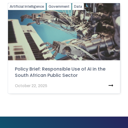
Artificial Intelligence
Government
Data
Policy Brief: Responsible Use of AI in the
South African Public Sector
October 22, 2025