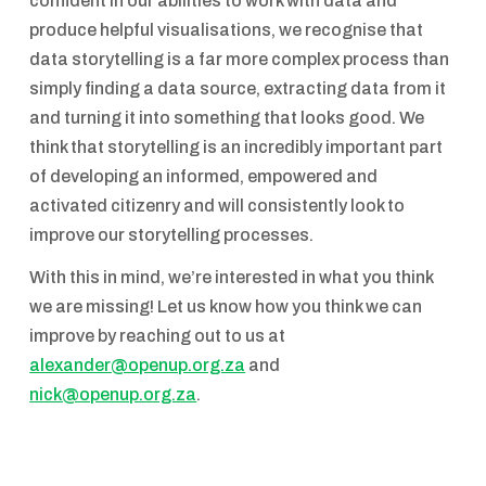
confident in our abilities to work with data and
produce helpful visualisations, we recognise that
data storytelling is a far more complex process than
simply finding a data source, extracting data from it
and turning it into something that looks good. We
think that storytelling is an incredibly important part
of developing an informed, empowered and
activated citizenry and will consistently look to
improve our storytelling processes.
With this in mind, we’re interested in what you think
we are missing! Let us know how you think we can
improve by reaching out to us at
alexander@openup.org.za
and
nick@openup.org.za
.