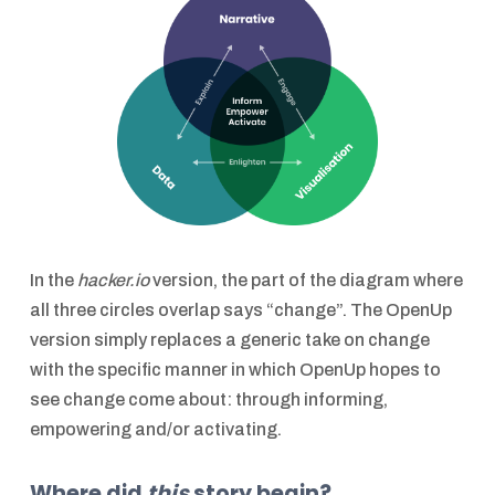
In the
hacker.io
version, the part of the diagram where
all three circles overlap says “change”. The OpenUp
version simply replaces a generic take on change
with the specific manner in which OpenUp hopes to
see change come about: through informing,
empowering and/or activating.
Where did
this
story begin?