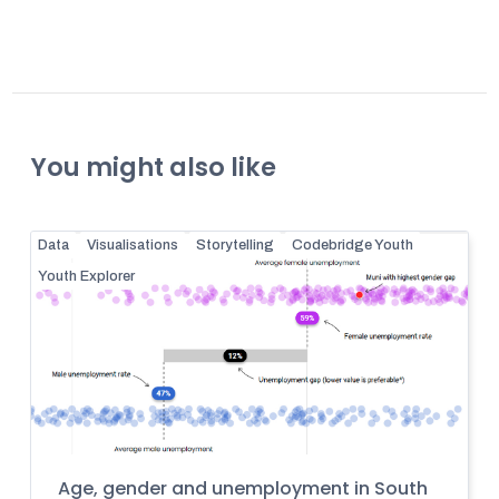
You might also like
Data
Visualisations
Storytelling
Codebridge Youth
Youth Explorer
Age, gender and unemployment in South