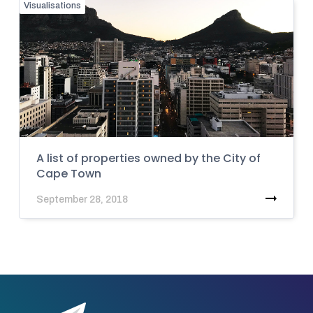
Visualisations
A list of properties owned by the City of
Cape Town
September 28, 2018