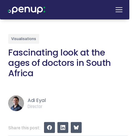
Visualisations
Fascinating look at the
ages of doctors in South
Africa
Adi Eyal
Director
Share this post: