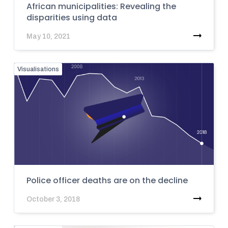
African municipalities: Revealing the
disparities using data
May 10, 2021
Visualisations
Police officer deaths are on the decline
October 3, 2018