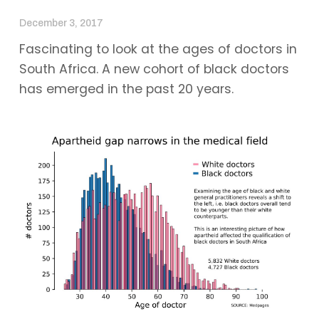
December 3, 2017
Fascinating to look at the ages of doctors in
South Africa. A new cohort of black doctors
has emerged in the past 20 years.