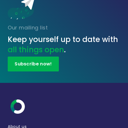
Our mailing list
Keep yourself up to date with
all things open
.
Subscribe now!
About us