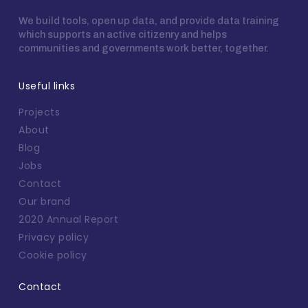
We build tools, open up data, and provide data training
which supports an active citizenry and helps
communities and governments work better, together.
Useful links
Projects
About
Blog
Jobs
Contact
Our brand
2020 Annual Report
Privacy policy
Cookie policy
Contact