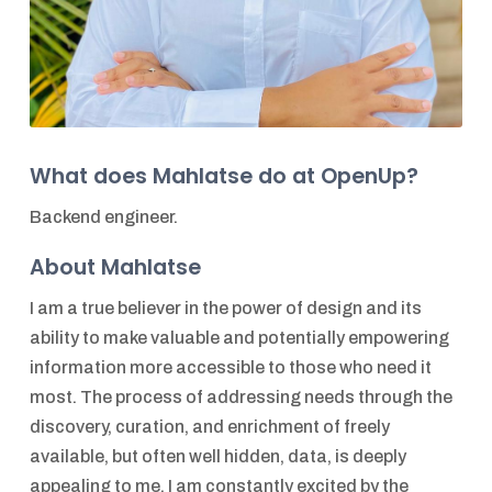
What does Mahlatse do at OpenUp?
Backend engineer.
About Mahlatse
I am a true believer in the power of design and its
ability to make valuable and potentially empowering
information more accessible to those who need it
most. The process of addressing needs through the
discovery, curation, and enrichment of freely
available, but often well hidden, data, is deeply
appealing to me. I am constantly excited by the