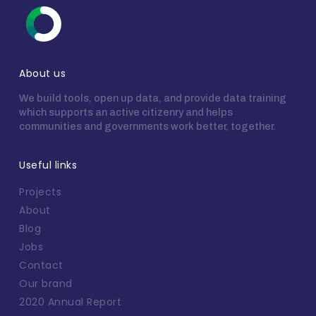
About us
We build tools, open up data, and provide data training
which supports an active citizenry and helps
communities and governments work better, together.
Useful links
Projects
About
Blog
Jobs
Contact
Our brand
2020 Annual Report