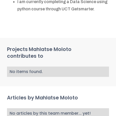
I am currently completing a Data Science using
python course through UCT Getsmarter.
Projects
Mahlatse Moloto
contributes to
No items found.
Articles by
Mahlatse Moloto
No articles by this team member... yet!