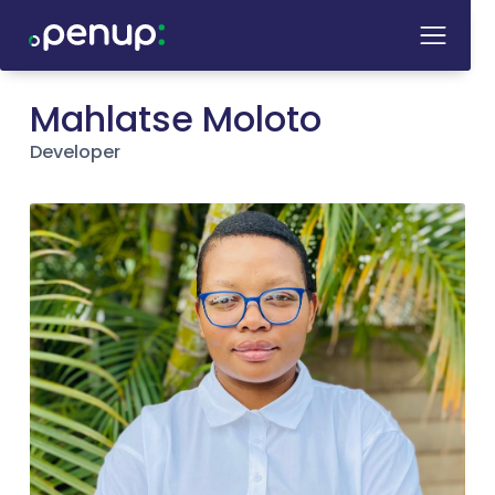
Mahlatse Moloto
Developer