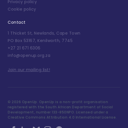
Privacy policy
Cookie policy
Contact
1 Thicket St, Newlands, Cape Town
PO Box 53167, Kenilworth, 7745
+27 21 671 6306
info@openup.org.za
Join our mailing list!
©
2026 OpenUp. OpenUp is a non-profit organisation
registered with the South African Department of Social
Development, number 133-850NPO. Licensed under a
Creative Commons Attribution 4.0 International License.