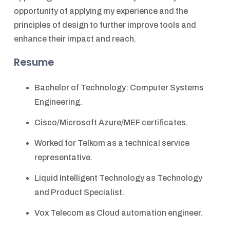
opportunity of applying my experience and the
principles of design to further improve tools and
enhance their impact and reach.
Resume
Bachelor of Technology: Computer Systems
Engineering.
Cisco/Microsoft Azure/MEF certificates.
Worked for Telkom as a technical service
representative.
Liquid Intelligent Technology as Technology
and Product Specialist.
Vox Telecom as Cloud automation engineer.