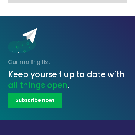
Our mailing list
Keep yourself up to date with
all things open
.
Subscribe now!