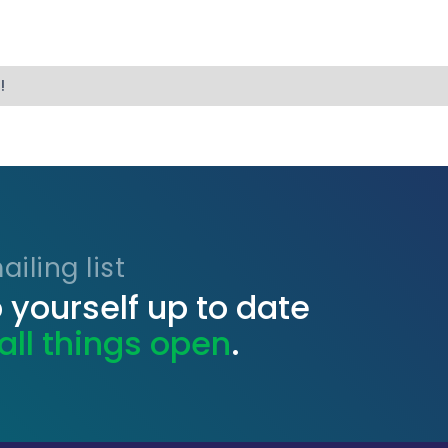
!
iling list
 yourself up to date
all things open
.