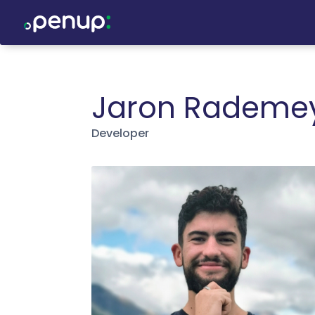
Jaron Rademe
Developer