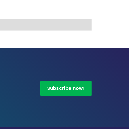
Subscribe now!