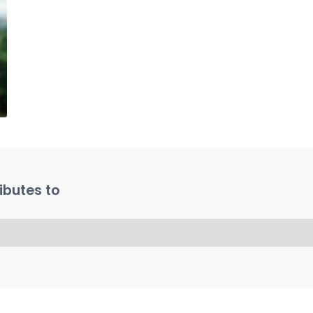
ibutes to