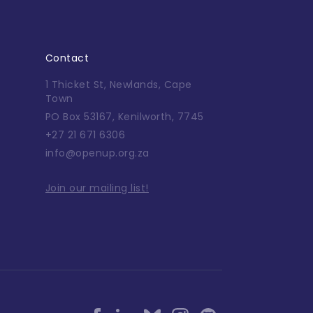
Contact
1 Thicket St, Newlands, Cape
Town
PO Box 53167, Kenilworth, 7745
+27 21 671 6306
info@openup.org.za
Join our mailing list!