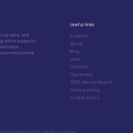
Useful links
n up data, and
Projects
ing which supports
About
 and helps
Blog
overnments work
Jobs
Contact
Our brand
2020 Annual Report
Privacy policy
Cookie policy
tion registered with the South African