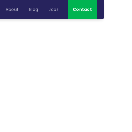
About
Blog
Jobs
Contact