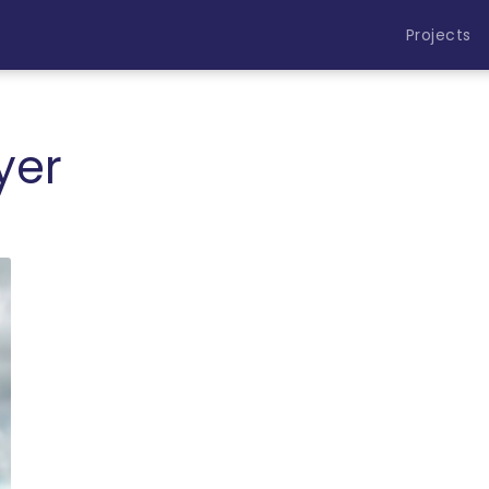
Projects
yer