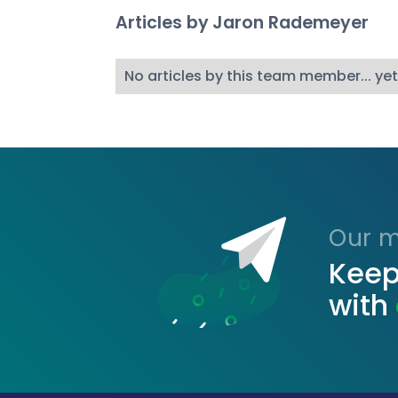
Articles by
Jaron Rademeyer
No articles by this team member... yet
Our ma
Keep
with