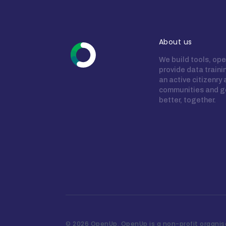
About us
We build tools, ope
provide data train
an active citizenry
communities and g
better, together.
©
2026 OpenUp. OpenUp is a non-profit organisa