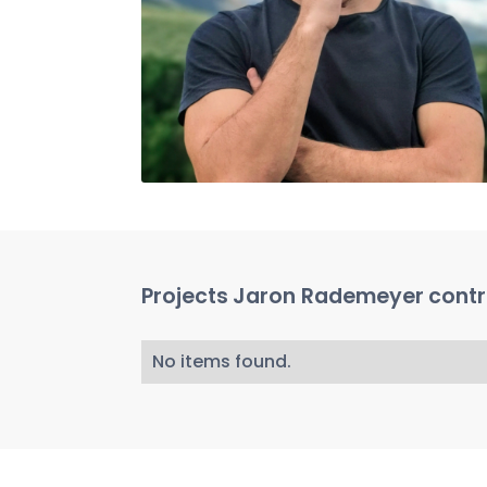
Projects
Jaron Rademeyer
contr
No items found.