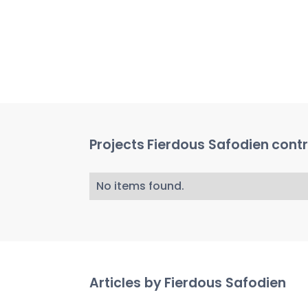
Projects
Fierdous Safodien
contr
No items found.
Articles by
Fierdous Safodien