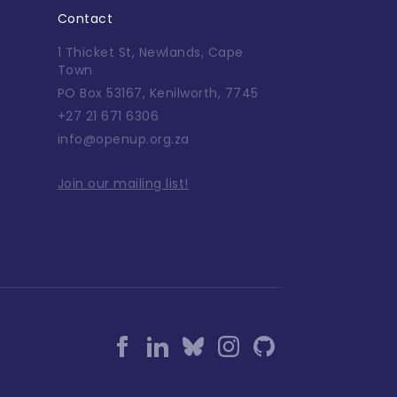
Contact
1 Thicket St, Newlands, Cape
Town
PO Box 53167, Kenilworth, 7745
+27 21 671 6306
info@openup.org.za
Join our mailing list!