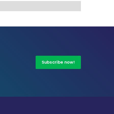
Subscribe now!