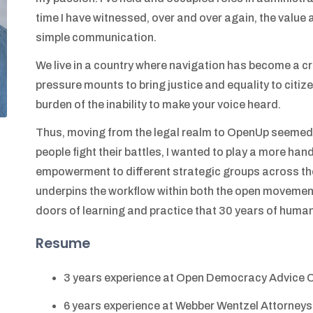
time I have witnessed, over and over again, the value
simple communication.
We live in a country where navigation has become a cri
pressure mounts to bring justice and equality to citizen
burden of the inability to make your voice heard.
Thus, moving from the legal realm to OpenUp seemed a 
people fight their battles, I wanted to play a more hand
empowerment to different strategic groups across the
underpins the workflow within both the open movemen
doors of learning and practice that 30 years of human
Resume
3 years experience at Open Democracy Advice 
6 years experience at Webber Wentzel Attorneys