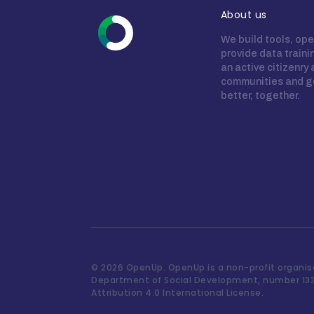
About us
We build tools, ope
provide data train
an active citizenry
communities and g
better, together.
©
2026 OpenUp. OpenUp is a non-profit organisa
Department of Social Development, number 13
Attribution 4.0 International License.