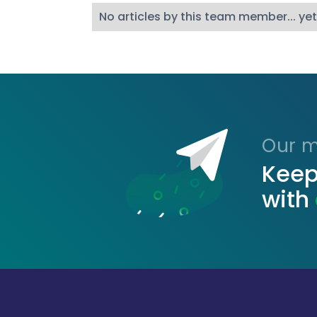
No articles by this team member... yet
Our ma
Keep
with