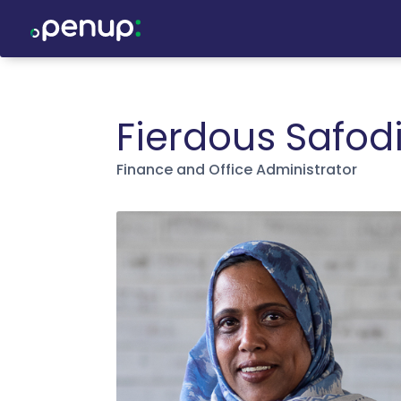
Fierdous Safod
Finance and Office Administrator