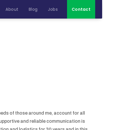
About
Blog
Jobs
Contact
eeds of those around me, account for all
supportive and reliable communication is
ion and logistics for 30 years and in this