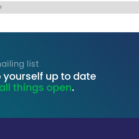
!
iling list
 yourself up to date
all things open
.