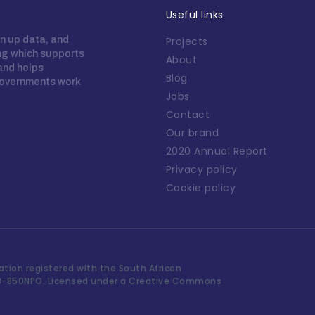
Useful links
n up data, and
Projects
ing which supports
About
 and helps
Blog
overnments work
Jobs
Contact
Our brand
2020 Annual Report
Privacy policy
Cookie policy
tion registered with the South African
3-850NPO. Licensed under a Creative Commons