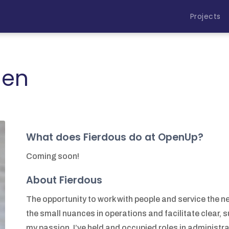
Projects
ien
What does Fierdous do at OpenUp?
Coming soon!
About Fierdous
The opportunity to work with people and service the n
the small nuances in operations and facilitate clear, 
my passion. I’ve held and occupied roles in administrat