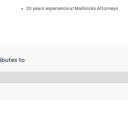
20 years experience at Mallinicks Attorneys
ibutes to