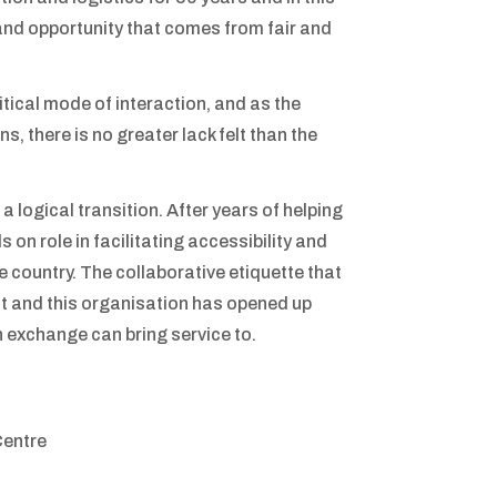
 and opportunity that comes from fair and
tical mode of interaction, and as the
s, there is no greater lack felt than the
logical transition. After years of helping
s on role in facilitating accessibility and
 country. The collaborative etiquette that
t and this organisation has opened up
 exchange can bring service to.
Centre