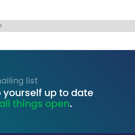
!
iling list
 yourself up to date
all things open
.