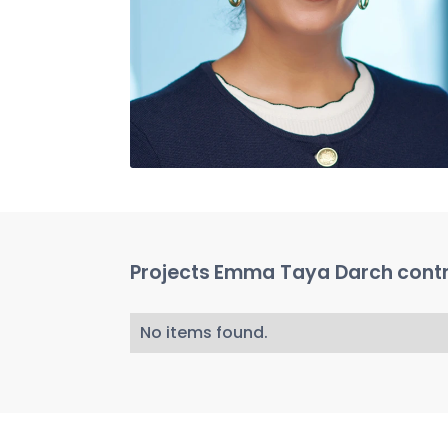
Projects
Emma Taya Darch
contr
No items found.