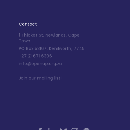
Contact
1 Thicket St, Newlands, Cape
Town
PO Box 53167, Kenilworth, 7745
+27 21 671 6306
info@openup.org.za
Join our mailing list!