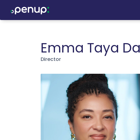
Emma Taya Da
Director