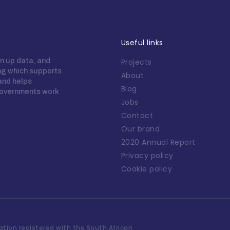
Useful links
n up data, and
Projects
ing which supports
About
 and helps
Blog
overnments work
Jobs
Contact
Our brand
2020 Annual Report
Privacy policy
Cookie policy
tion registered with the South African