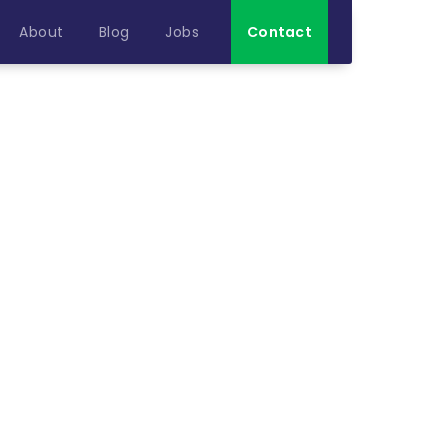
About
Blog
Jobs
Contact