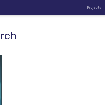
Projects
rch