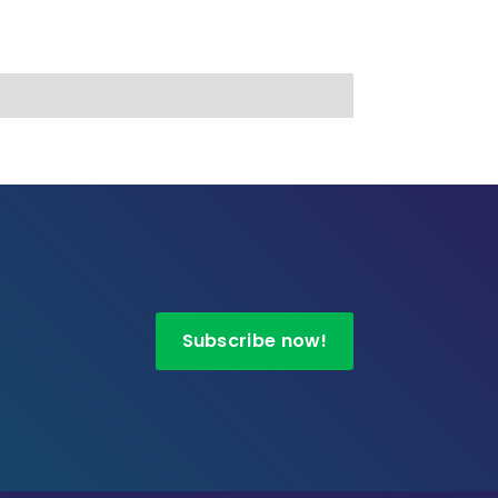
Subscribe now!