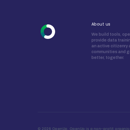
About us
We build tools, ope
provide data train
an active citizenry
communities and g
better, together.
©
2026 OpenUp. OpenUp is a non-profit organisa