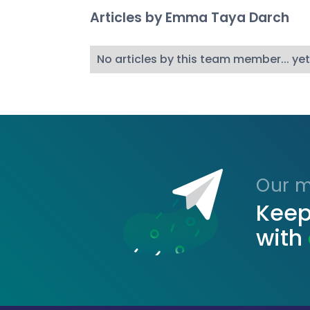
Articles by
Emma Taya Darch
No articles by this team member... yet
Our ma
Keep
with