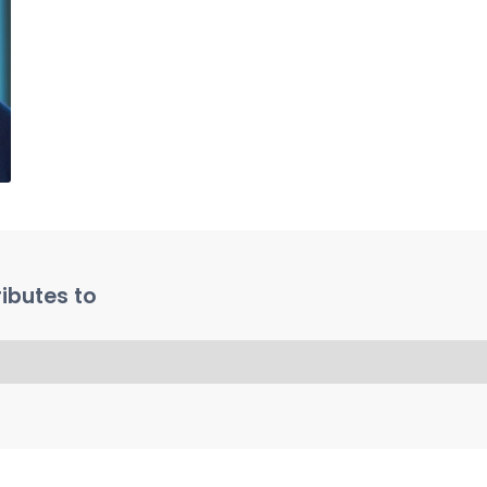
ibutes to