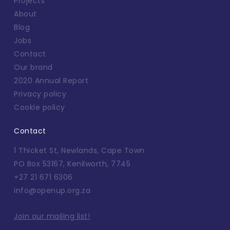
Projects
About
Blog
Jobs
Contact
Our brand
2020 Annual Report
Privacy policy
Cookie policy
Contact
1 Thicket St, Newlands, Cape Town
PO Box 53167, Kenilworth, 7745
+27 21 671 6306
info@openup.org.za
Join our mailing list!