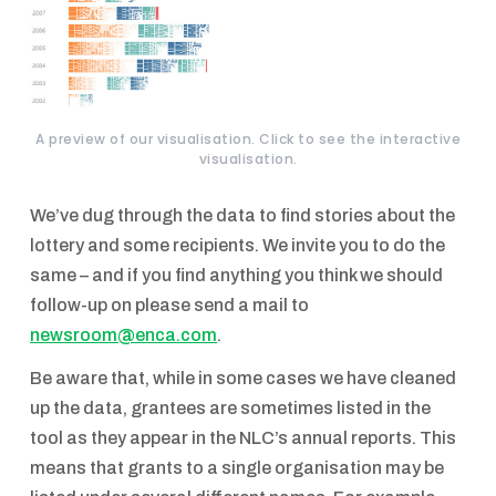
A preview of our visualisation. Click to see the interactive
visualisation.
We’ve dug through the data to find stories about the
lottery and some recipients. We invite you to do the
same – and if you find anything you think we should
follow-up on please send a mail to
newsroom@enca.com
.
Be aware that, while in some cases we have cleaned
up the data, grantees are sometimes listed in the
tool as they appear in the NLC’s annual reports. This
means that grants to a single organisation may be