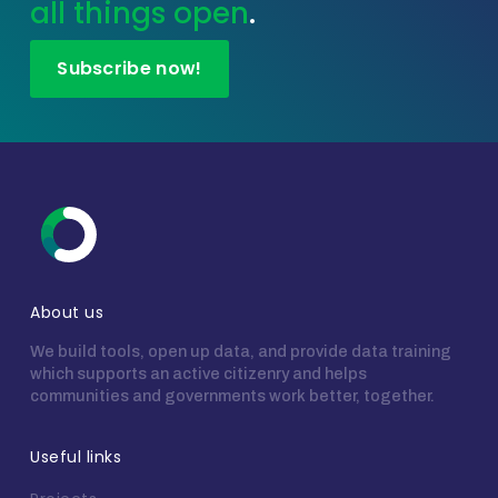
all things open
.
Subscribe now!
About us
We build tools, open up data, and provide data training
which supports an active citizenry and helps
communities and governments work better, together.
Useful links