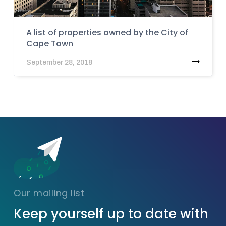
A list of properties owned by the City of
Cape Town
September 28, 2018
Our mailing list
Keep yourself up to date with