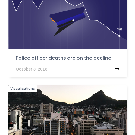
Police officer deaths are on the decline
October 3, 2018
Visualisations