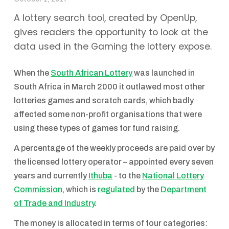
A lottery search tool, created by OpenUp,
gives readers the opportunity to look at the
data used in the Gaming the lottery expose.
When the
South African Lottery
was launched in
South Africa in March 2000 it outlawed most other
lotteries games and scratch cards, which badly
affected some non-profit organisations that were
using these types of games for fund raising.
A percentage of the weekly proceeds are paid over by
the licensed lottery operator – appointed every seven
years and currently
Ithuba
- to the
National Lottery
Commission
, which is
regulated
by the
Department
of Trade and Industry
.
The money is allocated in terms of four categories: