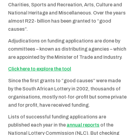
Charities, Sports and Recreation, Arts, Culture and
National Heritage and Miscellaneous. Over the years
almost R22- billion has been granted to “good
causes”.
Adjudications on funding applications are done by
committees – known as distributing agencies – which
are appointed by the Minister of Trade and Industry.
Click here to explore the tool
Since the first grants to “good causes” were made
by the South African Lottery in 2002, thousands of
organisations, mostly not-for-profit but some private
and for profit, have received funding.
Lists of successful funding applications are
published each year in the
annual reports
of the
National Lottery Commission (NLC). But checking