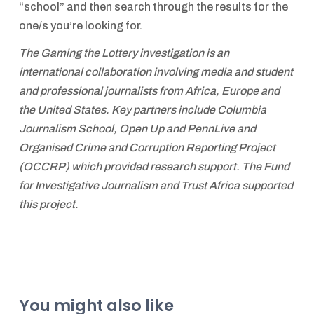
“school” and then search through the results for the
one/s you’re looking for.
The Gaming the Lottery investigation is an
international collaboration involving media and student
and professional journalists from Africa, Europe and
the United States. Key partners include Columbia
Journalism School, Open Up and PennLive and
Organised Crime and Corruption Reporting Project
(OCCRP) which provided research support. The Fund
for Investigative Journalism and Trust Africa supported
this project.
You might also like