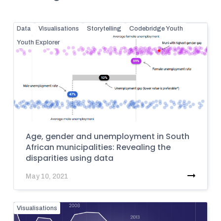
Data
Visualisations
Storytelling
Codebridge Youth
Youth Explorer
Age, gender and unemployment in South
African municipalities: Revealing the
disparities using data
May 10, 2021
Visualisations