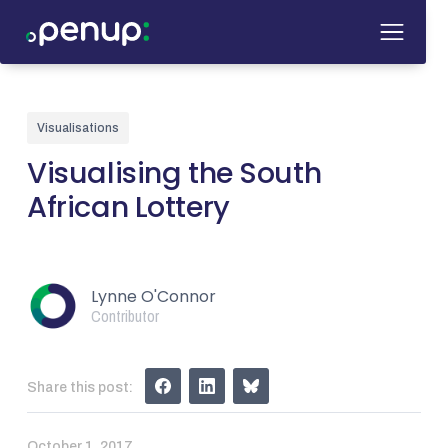
Visualisations
Visualising the South
African Lottery
Lynne O'Connor
Contributor
Share this post:
October 1, 2017