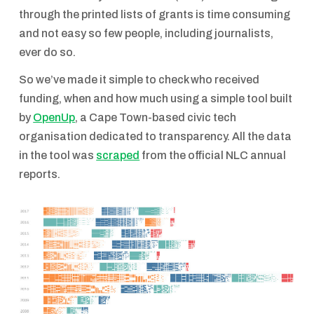
through the printed lists of grants is time consuming
and not easy so few people, including journalists,
ever do so.
So we’ve made it simple to check who received
funding, when and how much using a simple tool built
by
OpenUp
, a Cape Town-based civic tech
organisation dedicated to transparency. All the data
in the tool was
scraped
from the official NLC annual
reports.