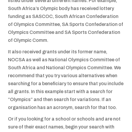
listed under several different names. For example,
South Africa’s Olympic body has received lottery
funding as SASCOC, South African Confederation
of Olympics Committee, SA Sports Confederation of
Olympics Committee and SA Sports Confederation
of Olympic Comm.
It also received grants under its former name,
NOCSA as well as National Olympics Committee of
South Africa and National Olympics Committee. We
recommend that you try various alternatives when
searching for a beneficiary to ensure that you include
all grants. In this example start with a search for
“Olympics” and then search for variations. If an
organisation has an acronym, search for that too.
Or if you looking for a school or schools and are not
sure of their exact names, begin your search with