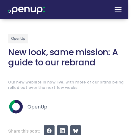
OpenUp
New look, same mission: A
guide to our rebrand
Our new website is now live, with more of our brand being
rolled out over the next few weeks.
OpenUp
Share this post: