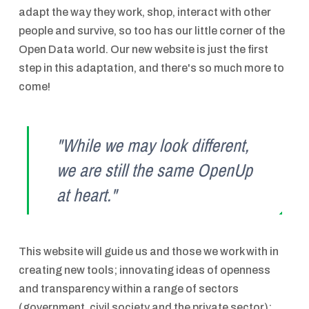
adapt the way they work, shop, interact with other
people and survive, so too has our little corner of the
Open Data world. Our new website is just the first
step in this adaptation, and there's so much more to
come!
"While we may look different,
we are still the same OpenUp
at heart."
This website will guide us and those we work with in
creating new tools; innovating ideas of openness
and transparency within a range of sectors
(government, civil society and the private sector);