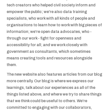
tech creators who helped civil society inform and
empower the public; we're also data training
specialists, who work with all kinds of people and
organisations to learn how to work with big pieces of
information; we're open data advocates, who -
through our work - fight for openness and
accessibility for all; and we work closely with
government as consultants, which sometimes
means creating tools and resources alongside
them.
The new website also features articles from our blog
more centrally. Our blog is where we express our
learnings, talk about our experiences as all of the
things listed above, and where we try to share things
that we think could be useful to others. We're
committed to engaging with our collaborators,