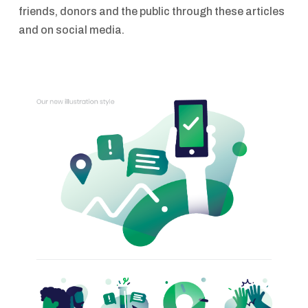
friends, donors and the public through these articles
and on social media.