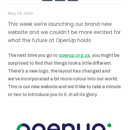
May 19, 2020
This week we're launching our brand new
website and we couldn't be more excited for
what the future at OpenUp holds
The next time you go to
openup.org.za
, you might be
surprised to find that things look a little different.
There's a new logo, the layout has changed and
we've incorporated a bit more colour into our world.
This is our new website and we'd like to take a minute
or two to introduce you to it, in all its glory.