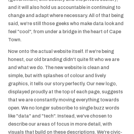
and it will also hold us accountable in continuing to
change and adapt where necessary. All of that being
said, we're still those geeks who make data look and
feel "cool", from under a bridge in the heart of Cape
Town.
Now onto the actual website itself. If we're being
honest, our old branding didn't quite fit who we are
and what we do. The new website is clean and
simple, but with splashes of colour and lively
graphics, it tells our story perfectly. Our new logo,
displayed proudly at the top of each page, suggests
that we are constantly moving everything towards
open. We no longer subscribe to single buzz words
like "data" and "tech". Instead, we've chosen to
describe our areas of focus in more detail, with
visuals that build on these descriptions. We're civic-