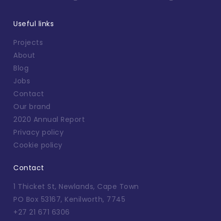
Useful links
Projects
About
Blog
Jobs
Contact
Our brand
2020 Annual Report
Privacy policy
Cookie policy
Contact
1 Thicket St, Newlands, Cape Town
PO Box 53167, Kenilworth, 7745
+27 21 671 6306