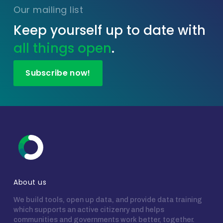
Our mailing list
Keep yourself up to date with
all things open
.
Subscribe now!
About us
We build tools, open up data, and provide data training
which supports an active citizenry and helps
communities and governments work better, together.