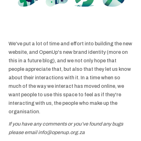
We've put a lot of time and effort into building the new
website, and OpenUp's new brand identity (more on
this in a future blog), and we not only hope that
people appreciate that, but also that they let us know
about their interactions with it. In a time when so
much of the way we interact has moved online, we
want people to use this space to feel as if they're
interacting with us, the people who make up the
organisation.
If you have any comments or you’ve found any bugs
please email info@openup.org.za