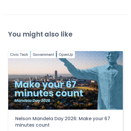
You might also like
Civic Tech
Government
OpenUp
Nelson Mandela Day 2026: Make your 67
minutes count