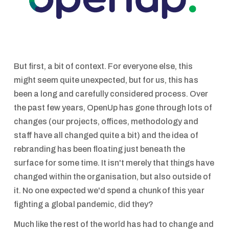
But first, a bit of context. For everyone else, this
might seem quite unexpected, but for us, this has
been a long and carefully considered process. Over
the past few years, OpenUp has gone through lots of
changes (our projects, offices, methodology and
staff have all changed quite a bit) and the idea of
rebranding has been floating just beneath the
surface for some time. It isn't merely that things have
changed within the organisation, but also outside of
it. No one expected we'd spend a chunk of this year
fighting a global pandemic, did they?
Much like the rest of the world has had to change and