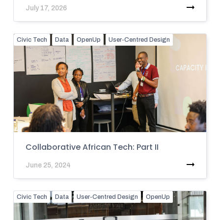
July 17, 2026
Civic Tech
Data
OpenUp
User-Centred Design
Collaborative African Tech: Part II
June 25, 2024
Civic Tech
Data
User-Centred Design
OpenUp