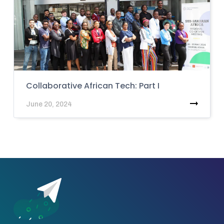
Collaborative African Tech: Part I
June 20, 2024