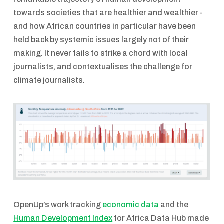
towards societies that are healthier and wealthier -
and how African countries in particular have been
held back by systemic issues largely not of their
making. It never fails to strike a chord with local
journalists, and contextualises the challenge for
climate journalists.
OpenUp’s work tracking
economic data
and the
Human Development Index
for Africa Data Hub made