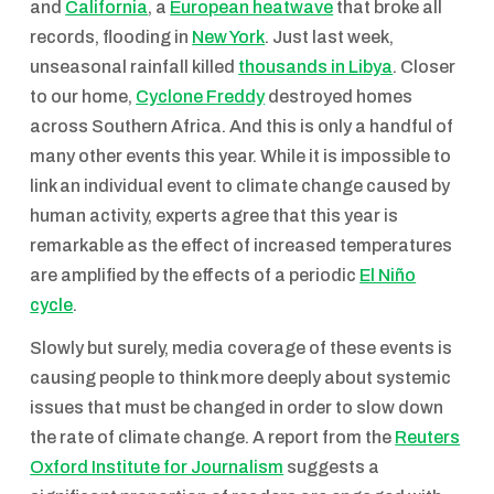
and
California
, a
European heatwave
that broke all
records, flooding in
New York
. Just last week,
unseasonal rainfall killed
thousands in Libya
. Closer
to our home,
Cyclone Freddy
destroyed homes
across Southern Africa. And this is only a handful of
many other events this year. While it is impossible to
link an individual event to climate change caused by
human activity, experts agree that this year is
remarkable as the effect of increased temperatures
are amplified by the effects of a periodic
El Niño
cycle
.
Slowly but surely, media coverage of these events is
causing people to think more deeply about systemic
issues that must be changed in order to slow down
the rate of climate change. A report from the
Reuters
Oxford Institute for Journalism
suggests a