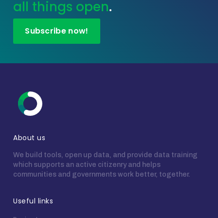
all things open
.
Subscribe now!
About us
We build tools, open up data, and provide data training
which supports an active citizenry and helps
communities and governments work better, together.
Useful links