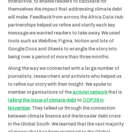
interactive, to enable readers to calculate for
themselves the impact that addressing climate debt
will make. Feedback from across the Africa Data Hub
partnerships helped us refine and clarify each key
message we wanted readers to take away. We used
tools such as Webflow, Figma, Notion and lots of
Google Docs and Sheets to wrangle the story into
being over a period of more than three months.
Along the way we connected with a large number of
journalists, researchers and activists who helped us
to refine our story with their insight. We spoke to
member organisations of the
activist network
that is
taking the issue of climate debt
to
COP28 in
November
. They talked us through the connection
between climate finance and the broader debt crisis
in the Global South. We learned that the vast majority
of money that has been promised to the Global