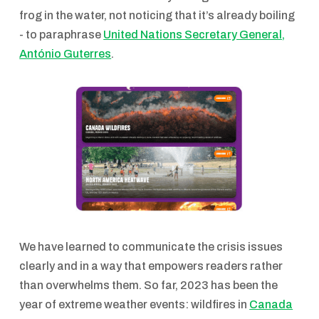
frog in the water, not noticing that it’s already boiling
- to paraphrase
United Nations Secretary General,
António Guterres
.
We have learned to communicate the crisis issues
clearly and in a way that empowers readers rather
than overwhelms them. So far, 2023 has been the
year of extreme weather events: wildfires in
Canada