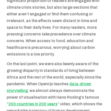
significant proportion of readers are engaged with
climate crisis stories, but also large sections that
either aren’t engaged or find them confusing or
irrelevant, as the effects seem distant in time and
space to their daily lives. For many readers, more
pressing concerns take precedence over climate
concerns. When access to food, education and
healthcare is precarious, worrying about carbon
emissions is a low priority.
On the last point, we were also keenly aware of the
growing disparity in standards of living between
Africa and the rest of the world, especially since the
pandemic. When OpenUp teaches
data-driven
storytelling
, we almost always demonstrate the
power of visualisation with Hans Rosling’s famous
“
200 countries in 200 years
” video, which shows the
remarkable trajectory of human development