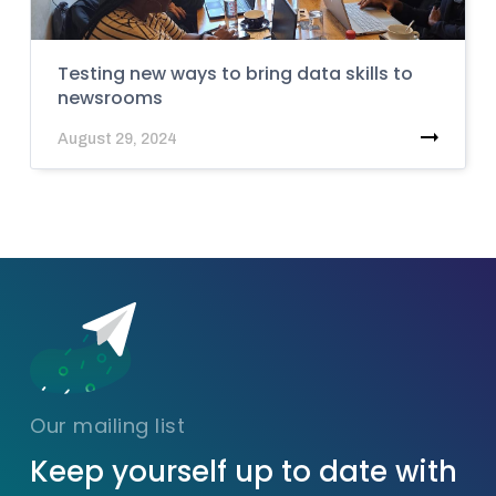
Testing new ways to bring data skills to
newsrooms
August 29, 2024
Our mailing list
Keep yourself up to date with