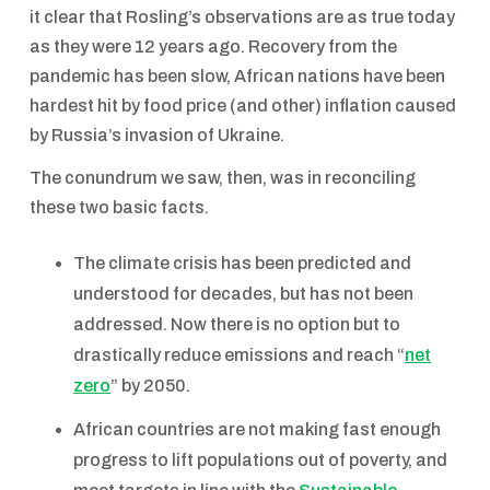
it clear that Rosling’s observations are as true today
as they were 12 years ago. Recovery from the
pandemic has been slow, African nations have been
hardest hit by food price (and other) inflation caused
by Russia’s invasion of Ukraine.
The conundrum we saw, then, was in reconciling
these two basic facts.
The climate crisis has been predicted and
understood for decades, but has not been
addressed. Now there is no option but to
drastically reduce emissions and reach “
net
zero
” by 2050.
African countries are not making fast enough
progress to lift populations out of poverty, and