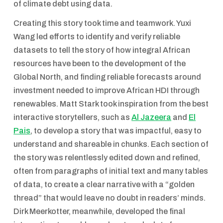
of climate debt using data.
Creating this story took time and teamwork. Yuxi
Wang led efforts to identify and verify reliable
datasets to tell the story of how integral African
resources have been to the development of the
Global North, and finding reliable forecasts around
investment needed to improve African HDI through
renewables. Matt Stark took inspiration from the best
interactive storytellers, such as
Al Jazeera
and
El
Pais
, to develop a story that was impactful, easy to
understand and shareable in chunks. Each section of
the story was relentlessly edited down and refined,
often from paragraphs of initial text and many tables
of data, to create a clear narrative with a “golden
thread” that would leave no doubt in readers’ minds.
Dirk Meerkotter, meanwhile, developed the final