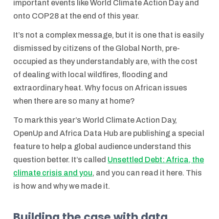
important events like World Climate Action Day and
onto COP28 at the end of this year.
It’s not a complex message, but it is one that is easily
dismissed by citizens of the Global North, pre-
occupied as they understandably are, with the cost
of dealing with local wildfires, flooding and
extraordinary heat. Why focus on African issues
when there are so many at home?
To mark this year’s World Climate Action Day,
OpenUp and Africa Data Hub are publishing a special
feature to help a global audience understand this
question better. It’s called
Unsettled Debt: Africa, the
climate crisis and you
, and you can read it here. This
is how and why we made it.
Building the case with data