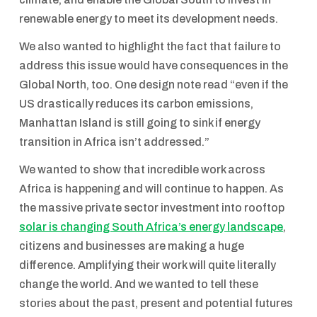
renewable energy to meet its development needs.
We also wanted to highlight the fact that failure to
address this issue would have consequences in the
Global North, too. One design note read “even if the
US drastically reduces its carbon emissions,
Manhattan Island is still going to sink if energy
transition in Africa isn’t addressed.”
We wanted to show that incredible work across
Africa is happening and will continue to happen. As
the massive private sector investment into rooftop
solar is changing South Africa’s energy landscape
,
citizens and businesses are making a huge
difference. Amplifying their work will quite literally
change the world. And we wanted to tell these
stories about the past, present and potential futures