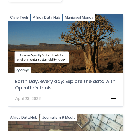
Civic Tech
Africa Data Hub
Municipal Money
Earth Day, every day: Explore the data with
OpenUp’s tools
April 23, 2026
Africa Data Hub
Journalism & Media