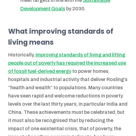
meet targets in line with the
Sustainable
Development Goals
by 2030.
What improving standards of
living means
Historically,
improving standards of living and lifting
people out of poverty has required the increased use
of fossil fuel-derived energy
to power homes,
hospitals and industrial activity that deliver Rosling’s
“health and wealth” to populations. Many countries
have seen rapid and welcome reductions in poverty
levels over the last thirty years, in particular India and
China. These achievements must be celebrated, but
it must also be recognised that by reducing the
impact of one existential crisis, that of poverty, the