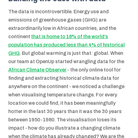
The data is incontrovertible. Energy use and
emissions of greenhouse gases (GHG) are
extraordinarily low in African countries, and the
continent
that is home to 18% of the world’s
population has produced less than 4% of historical
GHG
. But global warming is just that: global. When
our team at OpenUp started wrangling data for the
African Climate Observer
- the only online tool for
finding and extracting historical climate data for
anywhere on the continent - we noticed a challenge
when visualising temperature change. For every
location we could find, it has been meaningfully
hotter in the last 30 years than it was the 30 years
between 1950-1980. The visualisation loses its
impact - how do you illustrate a changing climate
when the climate has already changed? We are the