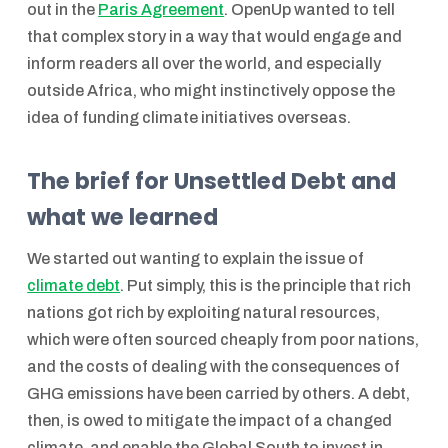
out in the
Paris Agreement
. OpenUp wanted to tell
that complex story in a way that would engage and
inform readers all over the world, and especially
outside Africa, who might instinctively oppose the
idea of funding climate initiatives overseas.
The brief for Unsettled Debt and
what we learned
We started out wanting to explain the issue of
climate debt
. Put simply, this is the principle that rich
nations got rich by exploiting natural resources,
which were often sourced cheaply from poor nations,
and the costs of dealing with the consequences of
GHG emissions have been carried by others. A debt,
then, is owed to mitigate the impact of a changed
climate, and enable the Global South to invest in