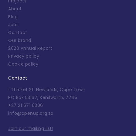
Projects
About
Blog
Jobs
Contact
Our brand
2020 Annual Report
Privacy policy
Cookie policy
Contact
1 Thicket St, Newlands, Cape Town
PO Box 53167, Kenilworth, 7745
+27 21 671 6306
info@openup.org.za
Join our mailing list!