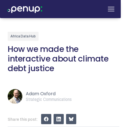
Africa Data Hub
How we made the
interactive about climate
debt justice
Adam Oxford
Strategic Communications
Share this post: