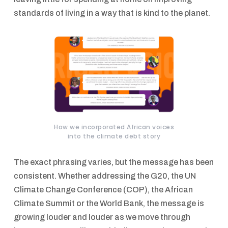
standards of living in a way that is kind to the planet.
How we incorporated African voices
into the climate debt story
The exact phrasing varies, but the message has been
consistent. Whether addressing the G20, the UN
Climate Change Conference (COP), the African
Climate Summit or the World Bank, the message is
growing louder and louder as we move through