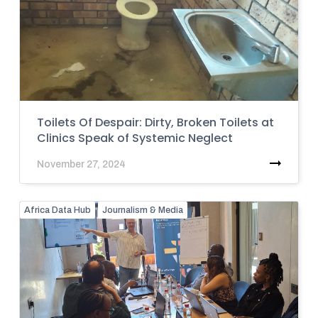
Toilets Of Despair: Dirty, Broken Toilets at
Clinics Speak of Systemic Neglect
November 27, 2024
Africa Data Hub
Journalism & Media