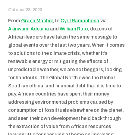
October 23, 2023
From
Graça Machel
, to
Cyril Ramaphosa
via
Akinwumi Adesina
and
William Ruto
, dozens of
African leaders have taken the same message to
global events over the last two years. When it comes
to solutions to the climate crisis, whether it’s
renewable energy or mitigating the effects of
unpredictable weather, we are not beggars, looking
for handouts. The Global North owes the Global
South an ethical and financial debt that it is time to
pay. African countries have spent their money
addressing environmental problems caused by
consumption of fossil fuels elsewhere on the planet,
and seen their own development held back through
the extraction of value from African resources
leaving little for spending at home on improving