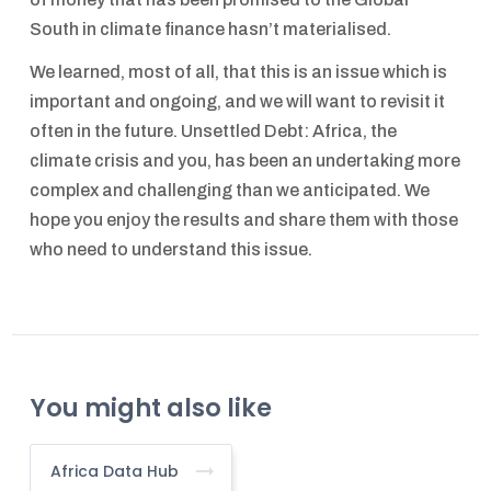
South in climate finance hasn’t materialised.
We learned, most of all, that this is an issue which is
important and ongoing, and we will want to revisit it
often in the future. Unsettled Debt: Africa, the
climate crisis and you, has been an undertaking more
complex and challenging than we anticipated. We
hope you enjoy the results and share them with those
who need to understand this issue.
You might also like
Africa Data Hub