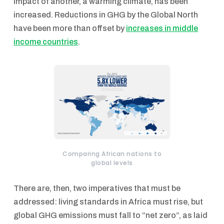
impact of another, a warming climate, has been
increased. Reductions in GHG by the Global North
have been more than offset by
increases in middle
income countries
.
Comparing African nations to
global levels
There are, then, two imperatives that must be
addressed: living standards in Africa must rise, but
global GHG emissions must fall to “net zero”, as laid