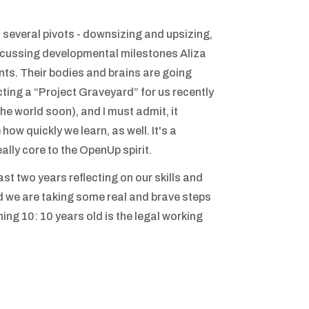
 several pivots - downsizing and upsizing,
scussing developmental milestones Aliza
s. Their bodies and brains are going
ting a “Project Graveyard” for us recently
he world soon), and I must admit, it
 how quickly we learn, as well. It's a
eally core to the OpenUp spirit.
ast two years reflecting on our skills and
and we are taking some real and brave steps
ing 10: 10 years old is the legal working