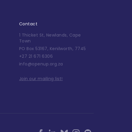
Contact
1 Thicket St, Newlands, Cape
Town
PO Box 53167, Kenilworth, 7745
+27 21 671 6306
info@openup.org.za
Join our mailing list!