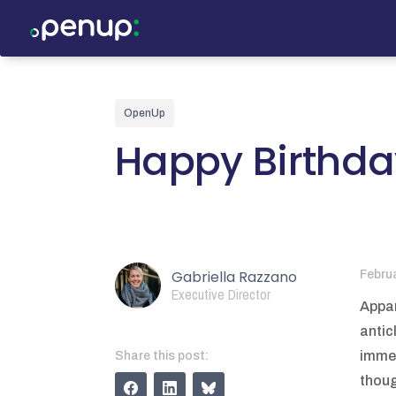
OpenUp
Happy Birthd
Gabriella Razzano
Febru
Executive Director
Appar
antic
immen
Share this post:
thoug