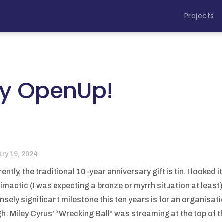
Projects
ay OpenUp!
ary 19, 2024
ently, the traditional 10-year anniversary gift is tin. I looked
limactic (I was expecting a bronze or myrrh situation at least
sely significant milestone this ten years is for an organisatio
h: Miley Cyrus’ “Wrecking Ball” was streaming at the top of th