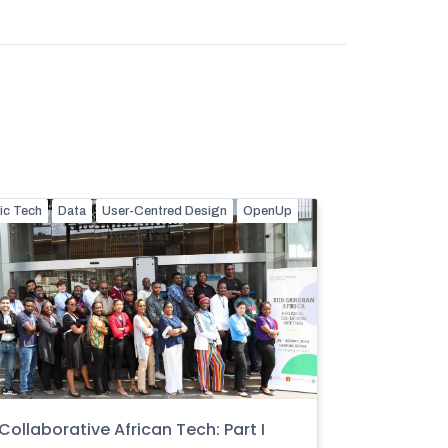
ic Tech
Data
User-Centred Design
OpenUp
Collaborative African Tech: Part I