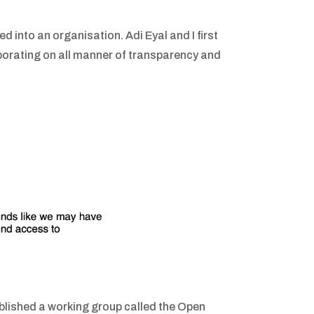
d into an organisation. Adi Eyal and I first
orating on all manner of transparency and
lished a working group called the Open