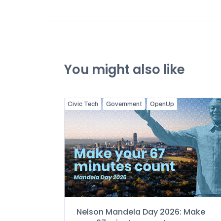
You might also like
Civic Tech
Government
OpenUp
Nelson Mandela Day 2026: Make