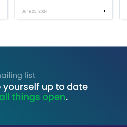
June 25, 2024
iling list
 yourself up to date
all things open
.