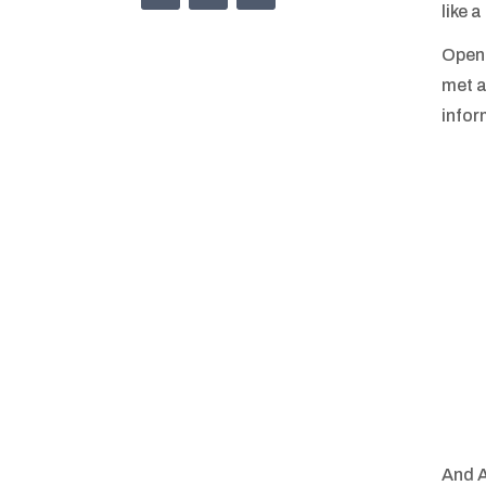
like 
OpenU
met a
infor
And A