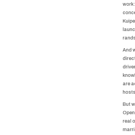
work:
conce
Kuipe
launc
rands
And w
direc
drive
knowl
are a
hosts
But w
OpenU
real 
marri