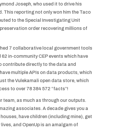
aymond Joseph, who used it to drive his
d. This reporting not only won him the Taco
buted to the Special Investigating Unit
 preservation order recovering millions of
hed 7 collaborative local government tools
ted 62 in-community CEP events which have
o contribute directly to the data and
 have multiple APIs on data products, which
 just the Vulekamali open data store, which
ess to over 78 384 572 “facts”!
ur team, as much as through our outputs.
mazing associates. A decade gives you a
 houses, have children (including mine), get
y lives, and OpenUp is an amalgam of