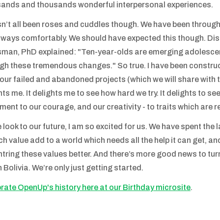
ands and thousands wonderful interpersonal experiences.
sn’t all been roses and cuddles though. We have been through
lways comfortably. We should have expected this though. Di
man, PhD explained: "Ten-year-olds are emerging adolescent
gh these tremendous changes." So true. I have been construc
l our failed and abandoned projects (which we will share with t
hts me. It delights me to see how hard we try. It delights to see
ment to our courage, and our creativity - to traits which are r
 look to our future, I am so excited for us. We have spent the l
ich value add to a world which needs all the help it can get, 
ntring these values better. And there’s more good news to turn
n Bolivia. We’re only just getting started.
rate OpenUp's history here at our Birthday microsite
.