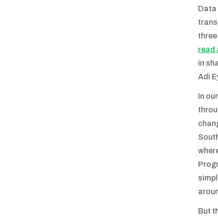
Data 
trans
three
read 
in sh
Adi E
In ou
throu
chang
South
where
Progr
simpl
aroun
But t