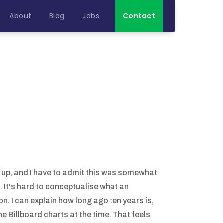
About
Blog
Jobs
Contact
 it up, and I have to admit this was somewhat
). It's hard to conceptualise what an
n. I can explain how long ago ten years is,
e Billboard charts at the time. That feels