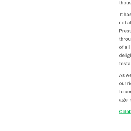
thous
It ha
not a
Press
throu
of al
delig
testa
As we
our r
to ce
age i
Celeb