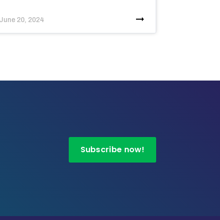
June 20, 2024
Subscribe now!