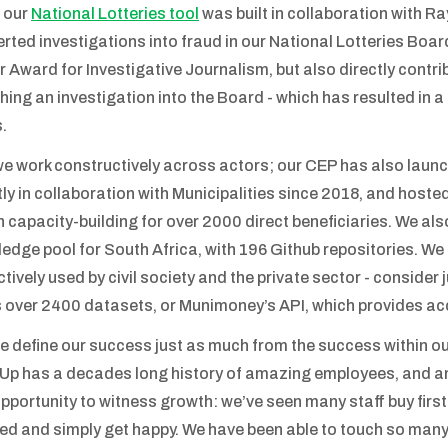
 our
National Lotteries tool
was built in collaboration with R
rted investigations into fraud in our National Lotteries Boar
r Award for Investigative Journalism, but also directly contri
hing an investigation into the Board - which has resulted in a
.
e work constructively across actors; our CEP has also launc
tly in collaboration with Municipalities since 2018, and hos
n capacity-building for over 2000 direct beneficiaries. We als
edge pool for South Africa, with 196 Github repositories. We
ctively used by civil society and the private sector - consider
 over 2400 datasets, or Munimoney’s API, which provides acc
e define our success just as much from the success within o
p has a decades long history of amazing employees, and a
opportunity to witness growth: we’ve seen many staff buy first
ed and simply get happy. We have been able to touch so man