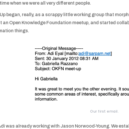
a time when we were all very different people.
p began, really, as a scrappy little working group that morphe
t an Open Knowledge Foundation meetup, and started collab
mation things.
Our first email.
di was already working with Jason Norwood-Young. We estab