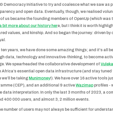
& Democracy Initiative to try and coalesce what we saw as pe
parency and open data. Eventually, though, we realised volunte
 of us became the founding members of OpenUp (which was th
a bit more about our history her
e, but I think it is worth high
ared values, and kinship. And so began the journey: driven by
yal.
r ten years, we have done some amazing things; and it's all
gh data, technology and innovative-thinking, to become activ
e. We spearheaded the collaborative development of
Vulek
 Africa’s essential open data infrastructure (and stay tuned 
 we’ll be taking
Munimoney
!). We have over 16 active tools j
amme (CEP), and an additional 9 active
Wazimap
profiles -
e data interpretation. In only the last 3 months of 2023, a c
d 400 000 users, and almost 3, 2 million events.
he number of users may not always be sufficient for understan