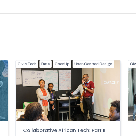
Civic Tech
Data
OpenUp
User-Centred Design
Civ
Collaborative African Tech: Part II