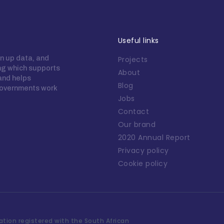
Useful links
n up data, and
Projects
ing which supports
About
 and helps
Blog
overnments work
Jobs
Contact
Our brand
2020 Annual Report
Privacy policy
Cookie policy
tion registered with the South African