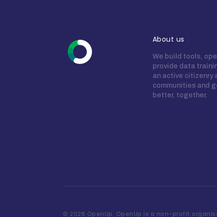
About us
We build tools, ope
provide data train
an active citizenry
communities and g
better, together.
©
2026 OpenUp. OpenUp is a non-profit organisa