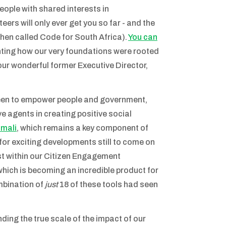
ople with shared interests in
ers will only ever get you so far - and the
en called Code for South Africa).
You can
lighting how our very foundations were rooted
 our wonderful former Executive Director,
 been to empower people and government,
e agents in creating positive social
amali
, which remains a key component of
for exciting developments still to come on
ust within our Citizen Engagement
 which is becoming an incredible product for
ombination of
just
18 of these tools had seen
ding the true scale of the impact of our