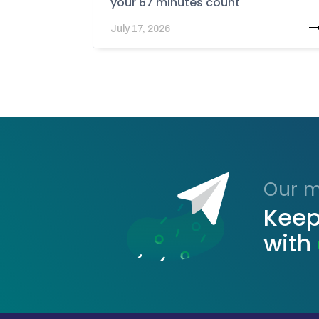
your 67 minutes count
July 17, 2026
Our ma
Keep
with