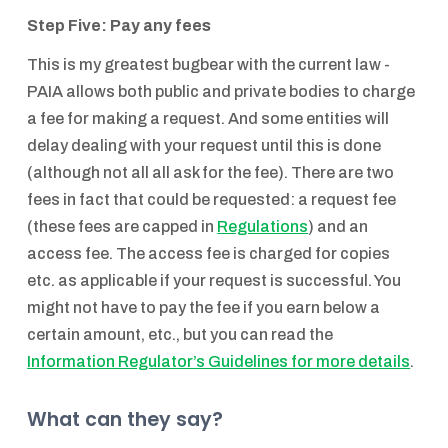
Step Five: Pay any fees
This is my greatest bugbear with the current law -
PAIA allows both public and private bodies to charge
a fee for making a request. And some entities will
delay dealing with your request until this is done
(although not all all ask for the fee). There are two
fees in fact that could be requested: a request fee
(these fees are capped in
Regulations
) and an
access fee. The access fee is charged for copies
etc. as applicable if your request is successful. You
might not have to pay the fee if you earn below a
certain amount, etc., but you can read the
Information Regulator’s Guidelines for more details
.
What can they say?