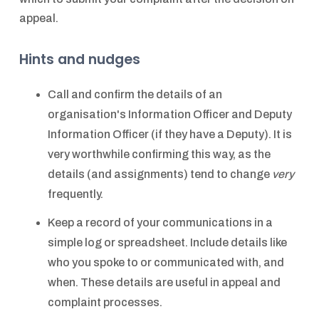
appeal.
Hints and nudges
Call and confirm the details of an
organisation's Information Officer and Deputy
Information Officer (if they have a Deputy). It is
very worthwhile confirming this way, as the
details (and assignments) tend to change
very
frequently.
Keep a record of your communications in a
simple log or spreadsheet. Include details like
who you spoke to or communicated with, and
when. These details are useful in appeal and
complaint processes.