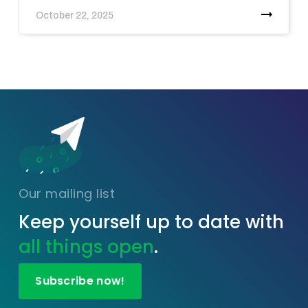
October 22, 2025
Our mailing list
Keep yourself up to date with
all things open
.
Subscribe now!