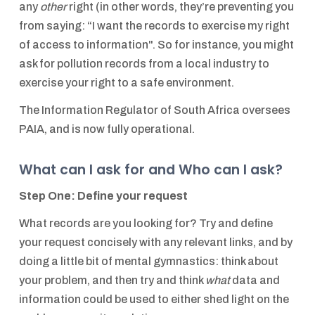
any
other
right (in other words, they’re preventing you
from saying: “I want the records to exercise my right
of access to information". So for instance, you might
ask for pollution records from a local industry to
exercise your right to a safe environment.
The Information Regulator of South Africa oversees
PAIA, and is now fully operational.
What can I ask for and Who can I ask?
Step One: Define your request
What records are you looking for? Try and define
your request concisely with any relevant links, and by
doing a little bit of mental gymnastics: think about
your problem, and then try and think
what
data and
information could be used to either shed light on the