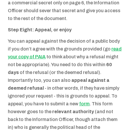
a commercial secret only on page 6, the Information
Officer should sever that secret and give you access
to the rest of the document.
Step Eight: Appeal, or enjoy
You can appeal against the decision of a public body
if you don’t agree with the grounds provided (go
read
your copy of PAIA
to think about why a refusal might
not be appropriate). You need to do this within
60
days
of the refusal (or the deemed refusal).
Importantly too, you can also
appeal against a
deemed refusal
- in other words, if they have simply
ignored your request - this is grounds to appeal. To
appeal, you have to submit a new
form
. This form
however goes to the
relevant authority
(and not
back to the Information Officer, though attach them
in) who is generally the political head of the