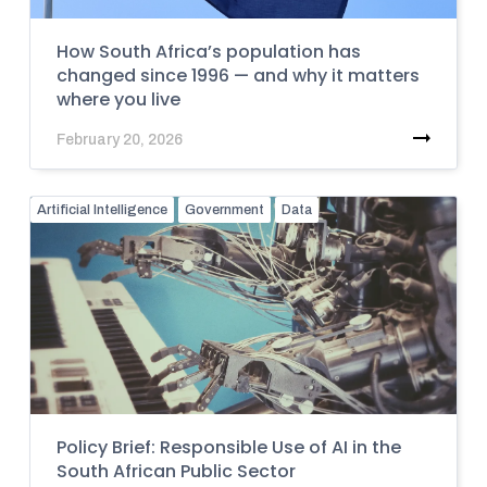
How South Africa’s population has
changed since 1996 — and why it matters
where you live
February 20, 2026
Artificial Intelligence
Government
Data
Policy Brief: Responsible Use of AI in the
South African Public Sector