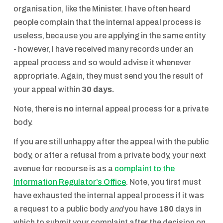
organisation, like the Minister. I have often heard
people complain that the internal appeal process is
useless, because you are applying in the same entity
- however, I have received many records under an
appeal process and so would advise it whenever
appropriate. Again, they must send you the result of
your appeal within
30 days.
Note, there is
no
internal appeal process for a private
body.
If you are still unhappy after the appeal with the public
body, or after a refusal from a private body, your next
avenue for recourse is as a
complaint to the
Information Regulator’s Office
. Note, you first must
have exhausted the internal appeal process if it was
a request to a public body
and
you have
180
days in
which to submit your complaint after the decision on