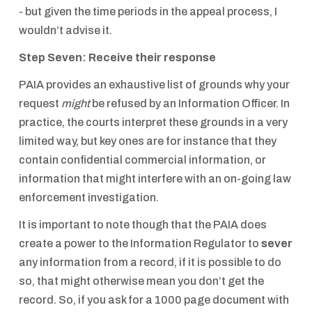
- but given the time periods in the appeal process, I
wouldn’t advise it.
Step Seven: Receive their response
PAIA provides an exhaustive list of grounds why your
request
might
be refused by an Information Officer. In
practice, the courts interpret these grounds in a very
limited way, but key ones are for instance that they
contain confidential commercial information, or
information that might interfere with an on-going law
enforcement investigation.
It is important to note though that the PAIA does
create a power to the Information Regulator to
sever
any information from a record, if it is possible to do
so, that might otherwise mean you don’t get the
record. So, if you ask for a 1000 page document with