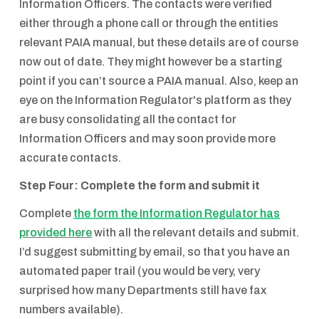
Information Officers. The contacts were verified
either through a phone call or through the entities
relevant PAIA manual, but these details are of course
now out of date. They might however be a starting
point if you can’t source a PAIA manual. Also, keep an
eye on the Information Regulator's platform as they
are busy consolidating all the contact for
Information Officers and may soon provide more
accurate contacts.
Step Four: Complete the form and submit it
Complete
the form the Information Regulator has
provided here
with all the relevant details and submit.
I’d suggest submitting by email, so that you have an
automated paper trail (you would be very, very
surprised how many Departments still have fax
numbers available).