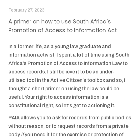
February 27, 2023
A primer on how to use South Africa’s
Promotion of Access to Information Act
In a former life, as a young law graduate and
information activist, I spent a
lot
of time using South
Africa’s Promotion of Access to Information Law to
access records. I still believe it to be an under-
utilised tool in the Active Citizen’s toolbox and so, I
thought a short primer on using the law could be
useful. Your right to access information is a
constitutional right, so let's get to actioning it.
PAIA allows you to ask for records from public bodies
without reason, or to request records from a private
body
if
you need it for the exercise or protection of