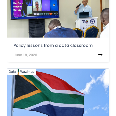
Policy lessons from a data classroom
June 18, 2026
Data
Wazimap