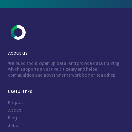
About us
We build tools, open up data, and provide data training
which supports an active citizenry and helps
communities and governments work better, together.
Useful links
Projects
About
Blog
Jobs