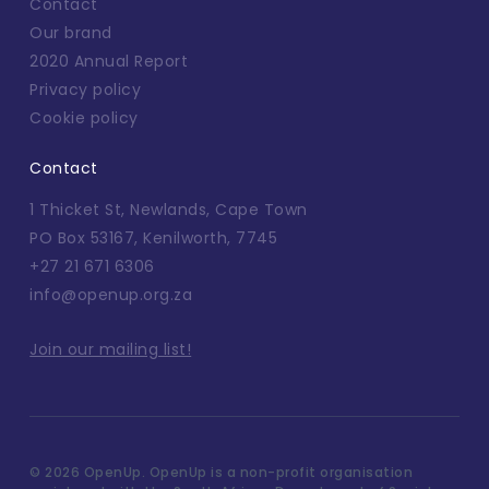
Contact
Our brand
2020 Annual Report
Privacy policy
Cookie policy
Contact
1 Thicket St, Newlands, Cape Town
PO Box 53167, Kenilworth, 7745
+27 21 671 6306
info@openup.org.za
Join our mailing list!
©
2026 OpenUp. OpenUp is a non-profit organisation