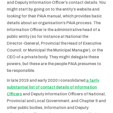
and Deputy Information Officer’s contact details. You
might start by going on to the entity’s website and
looking for their PAIA manual, which provides basic
details about an organisation’s PAIA process. The
Information Officer is the administrative head of a
public entity (so for instance at National the
Director-General, Provincial the Head of Executive
Council, or Municipal the Municipal Manager), or the
CEO of a private body. They might delegate these
powers, but these are the people PAIA presumes to
be responsible.
In late 2019 and early 2020 I consolidated
a fairly
substantial list of contact details of Information
Officers
and Deputy Information Officers of National,
Provincial and Local Government, and Chapter 9 and
other public bodies, Information and Deputy