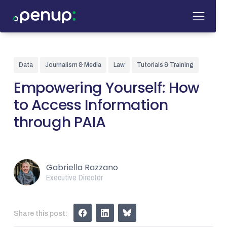
Data
Journalism & Media
Law
Tutorials & Training
Empowering Yourself: How
to Access Information
through PAIA
Gabriella Razzano
Executive Director
Share this post: