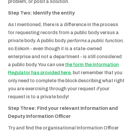
problem, or posit a solution.
Step Two: Identify the entity
As I mentioned, there is a difference in the process
for requesting records from a public body versus a
private body. A public body
performs a public function
,
so Eskom - even though it is a state-owned
enterprise and not a department - is still considered
a public body. You can use
the form the Information
Regulator has provided here
, but remember that you
only need to complete the block describing what right
you are exercising through your request
if
your
request is to a private body!
Step Three: Find your relevant Information and
Deputy Information Officer
Try and find the organisational Information Officer