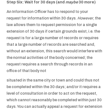
Step Six: Wait for 30 days (and
maybe
30 more)
An Information Officer has to respond to your
request for information within 30 days.
However
, the
law allows them to request permission for a single
extension of 30 days if certain grounds exist, i.e. the
request is for a large number of records or requires
that a large number of records are searched and,
without an extension, this search would interfere with
the normal activities of the body concerned; the
request requires a search through records in an
office of that body not
situated in the same city or town and could thus not
be completed within the 30 days; and/or it requires a
level of consultation in order to act on the request,
which cannot reasonably be completed within just 30
days. You can actually appeal a request for extension