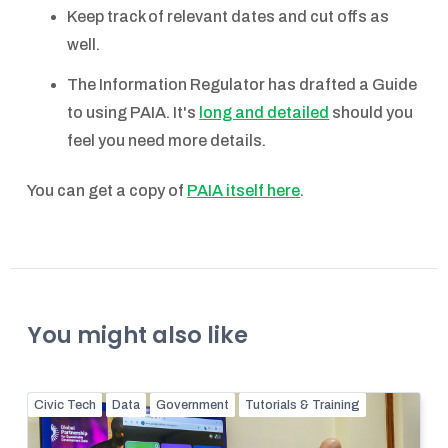
Keep track of relevant dates and cut offs as
well.
The Information Regulator has drafted a Guide
to using PAIA. It's
long and detailed
should you
feel you need more details.
You can get a copy of
PAIA itself here
.
You might also like
Civic Tech
Data
Government
Tutorials & Training